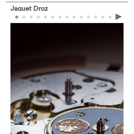
Jaquet Droz