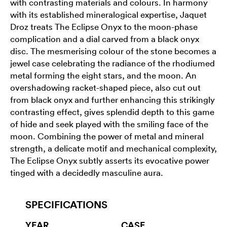
with contrasting materials and colours. In harmony
with its established mineralogical expertise, Jaquet
Droz treats The Eclipse Onyx to the moon-phase
complication and a dial carved from a black onyx
disc. The mesmerising colour of the stone becomes a
jewel case celebrating the radiance of the rhodiumed
metal forming the eight stars, and the moon. An
overshadowing racket-shaped piece, also cut out
from black onyx and further enhancing this strikingly
contrasting effect, gives splendid depth to this game
of hide and seek played with the smiling face of the
moon. Combining the power of metal and mineral
strength, a delicate motif and mechanical complexity,
The Eclipse Onyx subtly asserts its evocative power
tinged with a decidedly masculine aura.
SPECIFICATIONS
YEAR
CASE