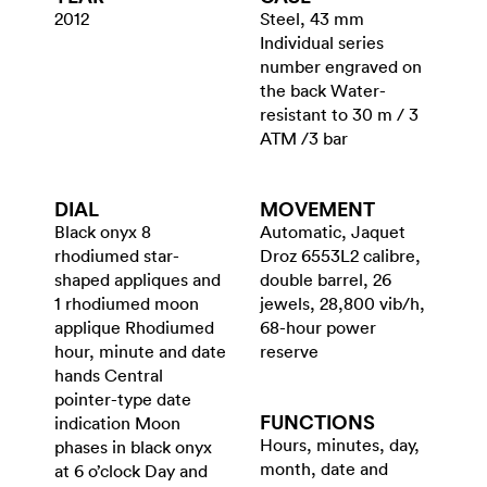
2012
Steel, 43 mm
Individual series
number engraved on
the back Water-
resistant to 30 m / 3
ATM /3 bar
DIAL
MOVEMENT
Black onyx 8
Automatic, Jaquet
rhodiumed star-
Droz 6553L2 calibre,
shaped appliques and
double barrel, 26
1 rhodiumed moon
jewels, 28,800 vib/h,
applique Rhodiumed
68-hour power
hour, minute and date
reserve
hands Central
pointer-type date
FUNCTIONS
indication Moon
Hours, minutes, day,
phases in black onyx
month, date and
at 6 o’clock Day and