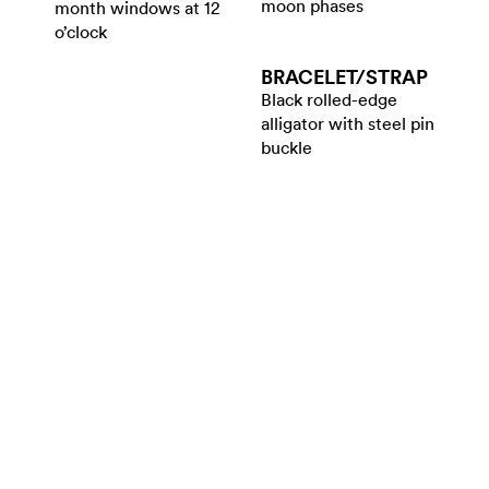
moon phases
month windows at 12
o’clock
BRACELET/​STRAP
Black rolled-edge
alligator with steel pin
buckle