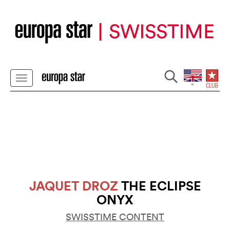
JAQUET DROZ
THE ECLIPSE
ONYX
SWISSTIME CONTENT