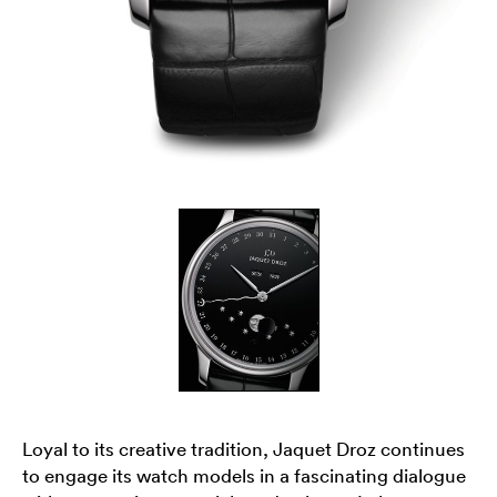
Loyal to its creative tradition, Jaquet Droz continues
to engage its watch models in a fascinating dialogue