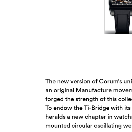
The new version of Corum’s un
an original Manufacture movemen
forged the strength of this col
To endow the Ti-Bridge with its
heralds a new chapter in watch
mounted circular oscillating we