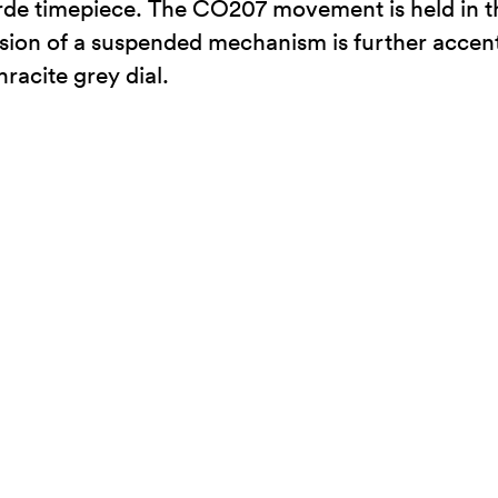
garde timepiece. The CO207 movement is held in t
sion of a suspended mechanism is further accentua
racite grey dial.