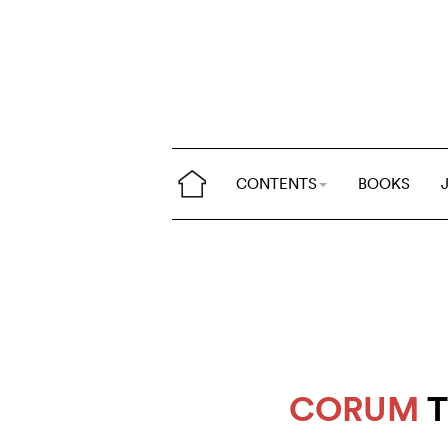
CONTENTS
BOOKS
CORUM
T