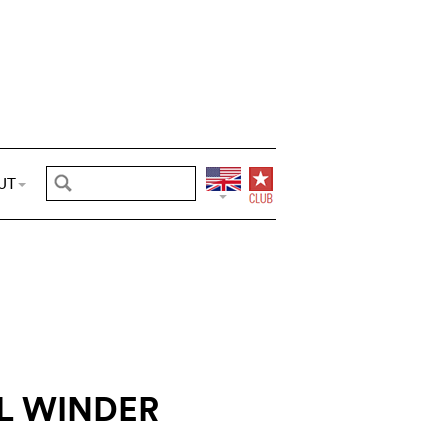
UT
L WINDER