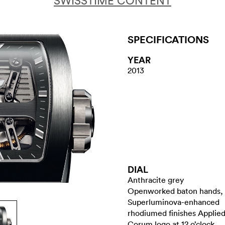
SWISSTIME CONTENT
SPECIFICATIONS
YEAR
2013
DIAL
Anthracite grey
Openworked baton hands,
Superluminova-enhanced
rhodiumed finishes Applie
Corum logo at 12 o’clock