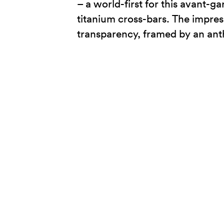
– a world-first for this avant-
titanium cross-bars. The impres
transparency, framed by an anth