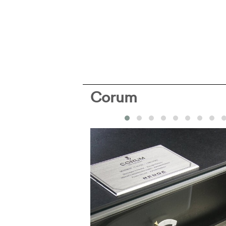
Corum