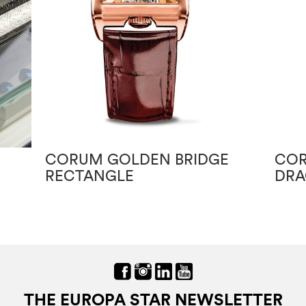
CORUM GOLDEN BRIDGE
COR
RECTANGLE
DRA
THE EUROPA STAR NEWSLETTER