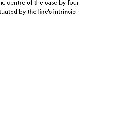
he centre of the case by four
ted by the line’s intrinsic