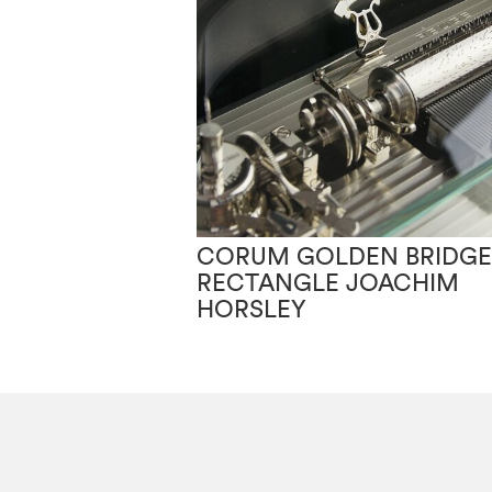
CORUM GOLDEN BRIDGE
RECTANGLE JOACHIM
HORSLEY