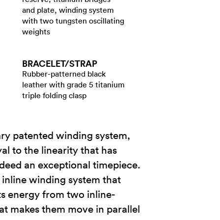
and plate, winding system
with two tungsten oscillating
weights
BRACELET/​STRAP
Rubber-patterned black
leather with grade 5 titanium
triple folding clasp
ry patented winding system,
 to the linearity that has
ndeed an exceptional timepiece.
 inline winding system that
s energy from two inline-
hat makes them move in parallel