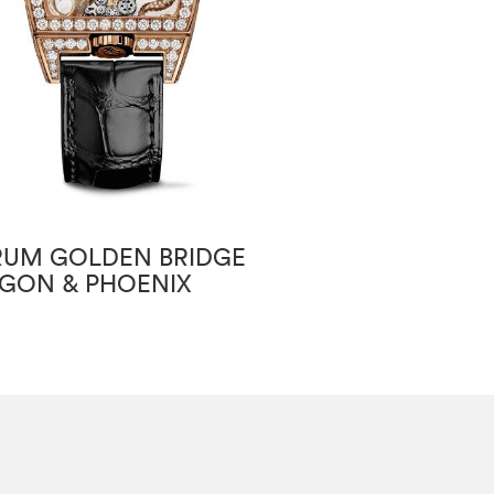
UM GOLDEN BRIDGE
CORUM GOLDE
GON & PHOENIX