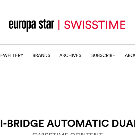
JEWELLERY
BRANDS
ARCHIVES
SUBSCRIBE
ABO
I-BRIDGE AUTOMATIC DUA