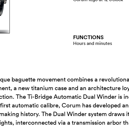
FUNCTIONS
Hours and minutes
ique baguette movement combines a revolutiona
t, a new titanium case and an architecture loyal
lection. The Ti-Bridge Automatic Dual Winder is i
 first automatic calibre, Corum has developed an
making history. The Dual Winder system draws it
ights, interconnected via a transmission arbor t