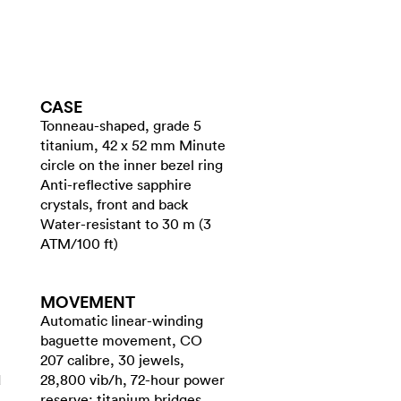
CASE
Tonneau-shaped, grade 5
titanium, 42 x 52 mm Minute
circle on the inner bezel ring
Anti-reflective sapphire
crystals, front and back
Water-resistant to 30 m (3
ATM/100 ft)
MOVEMENT
Automatic linear-winding
baguette movement, CO
207 calibre, 30 jewels,
d
28,800 vib/h, 72-hour power
reserve; titanium bridges