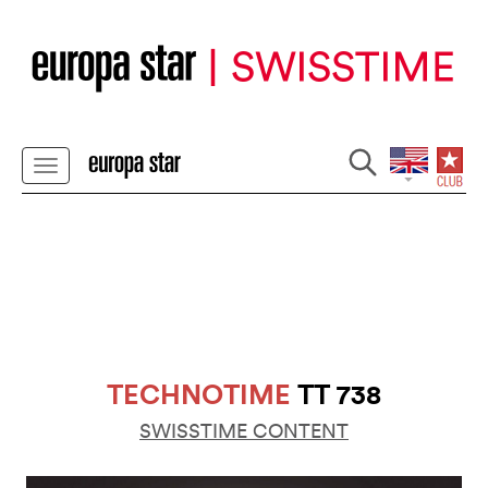
TECHNOTIME
TT 738
SWISSTIME CONTENT