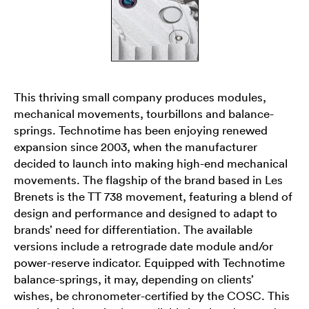
This thriving small company produces modules,
mechanical movements, tourbillons and balance-
springs. Technotime has been enjoying renewed
expansion since 2003, when the manufacturer
decided to launch into making high-end mechanical
movements. The flagship of the brand based in Les
Brenets is the TT 738 movement, featuring a blend of
design and performance and designed to adapt to
brands’ need for differentiation. The available
versions include a retrograde date module and/or
power-reserve indicator. Equipped with Technotime
balance-springs, it may, depending on clients’
wishes, be chronometer-certified by the COSC. This