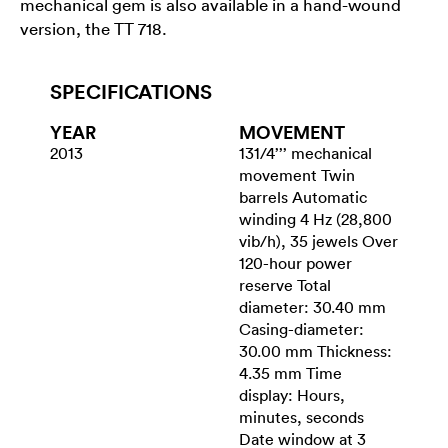
mechanical gem is also available in a hand-wound
version, the TT 718.
SPECIFICATIONS
YEAR
MOVEMENT
2013
131/4’’’ mechanical
movement Twin
barrels Automatic
winding 4 Hz (28,800
vib/h), 35 jewels Over
120-hour power
reserve Total
diameter: 30.40 mm
Casing-diameter:
30.00 mm Thickness:
4.35 mm Time
display: Hours,
minutes, seconds
Date window at 3