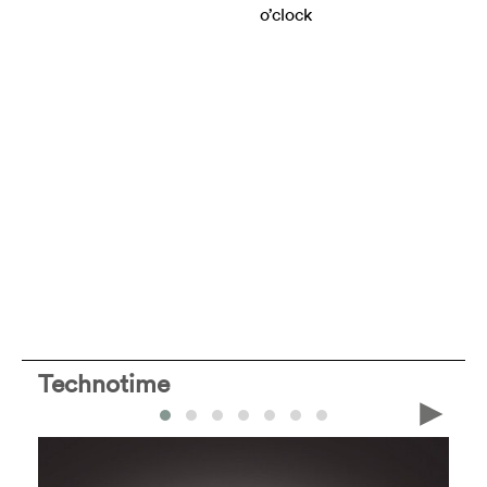
o’clock
Technotime