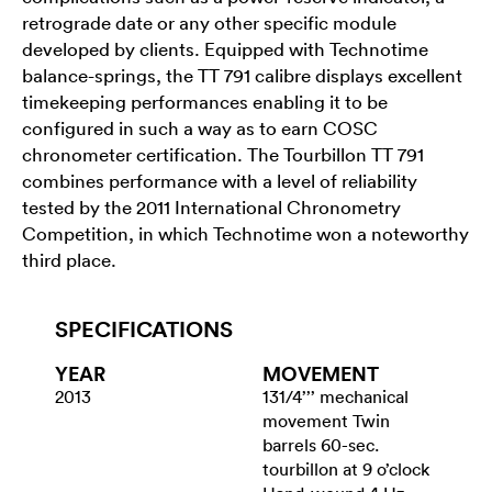
retrograde date or any other specific module
developed by clients. Equipped with Technotime
balance-springs, the TT 791 calibre displays excellent
timekeeping performances enabling it to be
configured in such a way as to earn COSC
chronometer certification. The Tourbillon TT 791
combines performance with a level of reliability
tested by the 2011 International Chronometry
Competition, in which Technotime won a noteworthy
third place.
SPECIFICATIONS
YEAR
MOVEMENT
2013
131/4’’’ mechanical
movement Twin
barrels 60-sec.
tourbillon at 9 o’clock