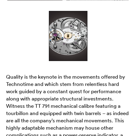
Quality is the keynote in the movements offered by
Technotime and which stem from relentless hard
work guided by a constant quest for performance
along with appropriate structural investments.
Witness the TT 791 mechanical calibre featuring a
tourbillon and equipped with twin barrels – as indeed
are all the company’s mechanical movements. This
highly adaptable mechanism may house other
complications such as a power-reserve indicator, a