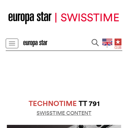
TECHNOTIME
TT 791
SWISSTIME CONTENT