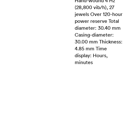
Hand-wound 4 Hz
(28,800 vib/h), 27
jewels Over 120-hour
power reserve Total
diameter: 30.40 mm
Casing-diameter:
30.00 mm Thickness:
4.85 mm Time
display: Hours,
minutes