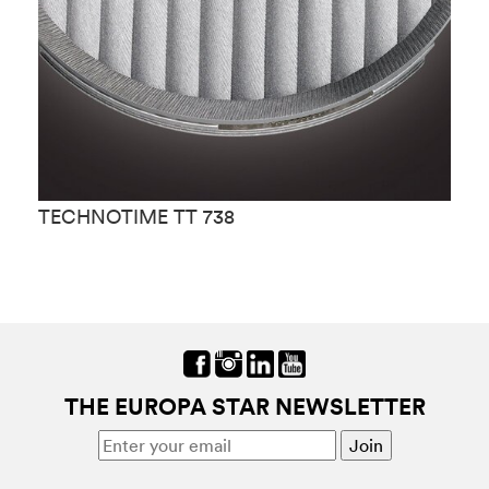
TECHNOTIME TT 738
T
THE EUROPA STAR NEWSLETTER