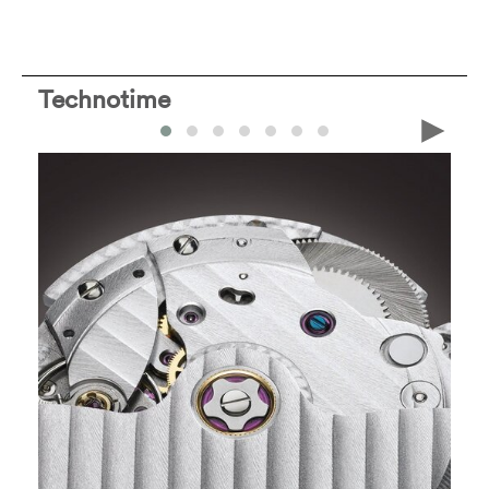
Technotime