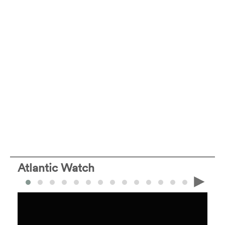
Atlantic Watch