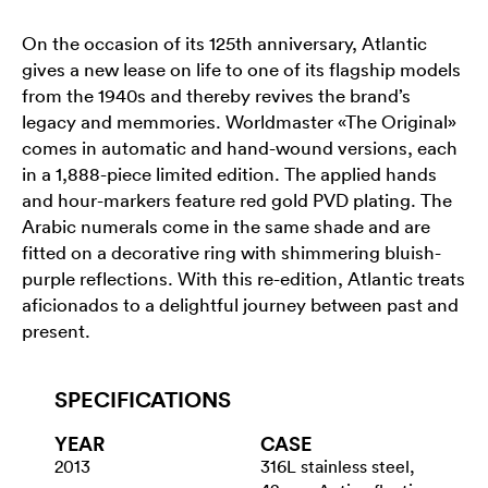
On the occasion of its 125th anniversary, Atlantic
gives a new lease on life to one of its flagship models
from the 1940s and thereby revives the brand’s
legacy and memmories. Worldmaster «The Original»
comes in automatic and hand-wound versions, each
in a 1,888-piece limited edition. The applied hands
and hour-markers feature red gold PVD plating. The
Arabic numerals come in the same shade and are
fitted on a decorative ring with shimmering bluish-
purple reflections. With this re-edition, Atlantic treats
aficionados to a delightful journey between past and
present.
SPECIFICATIONS
YEAR
CASE
2013
316L stainless steel,