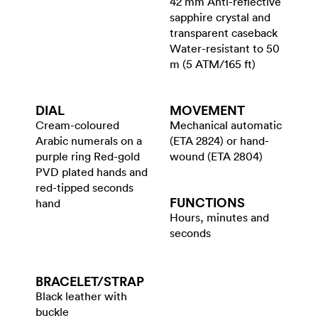
42 mm Anti-reflective
sapphire crystal and
transparent caseback
Water-resistant to 50
m (5 ATM/165 ft)
DIAL
MOVEMENT
Cream-coloured
Mechanical automatic
Arabic numerals on a
(ETA 2824) or hand-
purple ring Red-gold
wound (ETA 2804)
PVD plated hands and
red-tipped seconds
FUNCTIONS
hand
Hours, minutes and
seconds
BRACELET/​STRAP
Black leather with
buckle