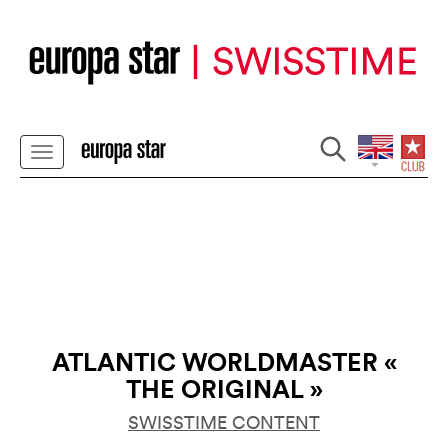
ATLANTIC WORLDMASTER «
THE ORIGINAL »
SWISSTIME CONTENT