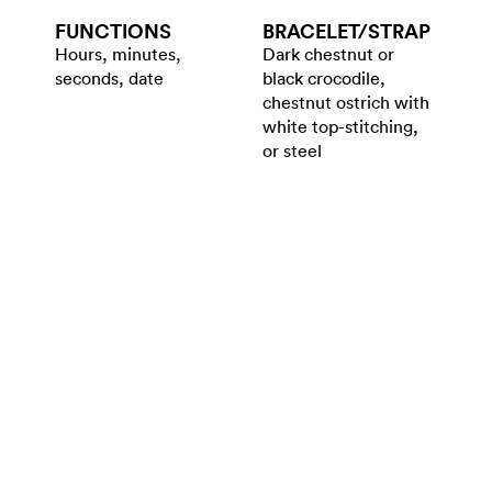
FUNCTIONS
BRACELET/​STRAP
Hours, minutes,
Dark chestnut or
seconds, date
black crocodile,
chestnut ostrich with
white top-stitching,
or steel