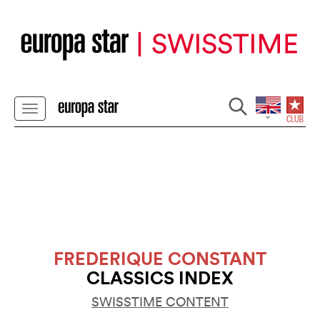
FREDERIQUE CONSTANT
CLASSICS INDEX
SWISSTIME CONTENT