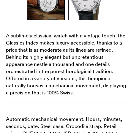
A sublimely classical watch with a vintage touch, the
Classics Index makes luxury accessible, thanks to a
price that is as moderate as its lines are refined.
Behind its highly elegant but unpretentious
appearance nestle a thousand and one details
orchestrated in the purest horological tradition.
Offered in a variety of versions, this timepiece
naturally houses a mechanical movement, displaying
a precision that is 100% Swiss.
Automatic mechanical movement. Hours, minutes,
seconds, date. Steel case. Crocodile strap. Retail