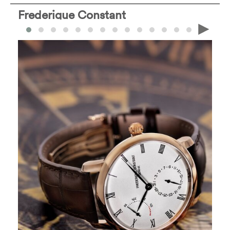
Frederique Constant