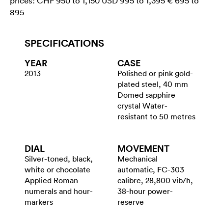
prices: CHF 950 to 1,150 USD 995 to 1,395 € 695 to
895
SPECIFICATIONS
YEAR
CASE
2013
Polished or pink gold-
plated steel, 40 mm
Domed sapphire
crystal Water-
resistant to 50 metres
DIAL
MOVEMENT
Silver-toned, black,
Mechanical
white or chocolate
automatic, FC-303
Applied Roman
calibre, 28,800 vib/h,
numerals and hour-
38-hour power-
markers
reserve