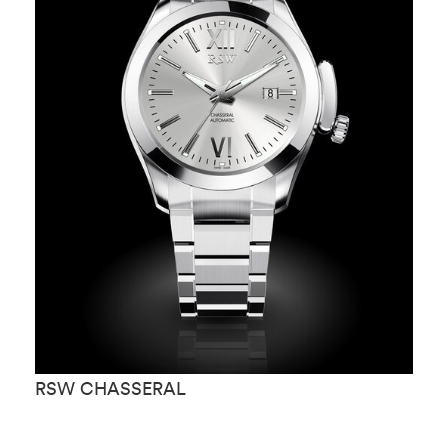
RSW CHASSERAL
R