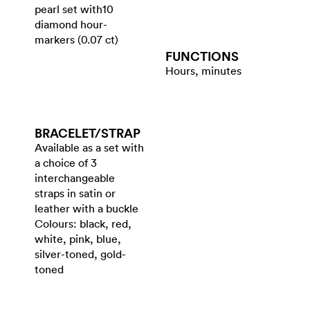
pearl set with10
diamond hour-
markers (0.07 ct)
FUNCTIONS
Hours, minutes
BRACELET/​STRAP
Available as a set with
a choice of 3
interchangeable
straps in satin or
leather with a buckle
Colours: black, red,
white, pink, blue,
silver-toned, gold-
toned