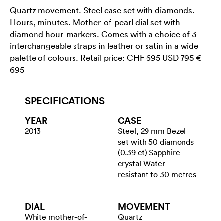
Quartz movement. Steel case set with diamonds.
Hours, minutes. Mother-of-pearl dial set with
diamond hour-markers. Comes with a choice of 3
interchangeable straps in leather or satin in a wide
palette of colours. Retail price: CHF 695 USD 795 €
695
SPECIFICATIONS
YEAR
CASE
2013
Steel, 29 mm Bezel
set with 50 diamonds
(0.39 ct) Sapphire
crystal Water-
resistant to 30 metres
DIAL
MOVEMENT
White mother-of-
Quartz