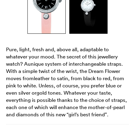
Pure, light, fresh and, above all, adaptable to
whatever your mood. The secret of this jewellery
watch? Aunique system of interchangeable straps.
With a simple twist of the wrist, the Dream Flower
moves fromleather to satin, from black to red, from
pink to white. Unless, of course, you prefer blue or
even silver orgold tones. Whatever your taste,
everything is possible thanks to the choice of straps,
each one of which will enhance the mother-of-pearl
and diamonds of this new “girl’s best friend”.