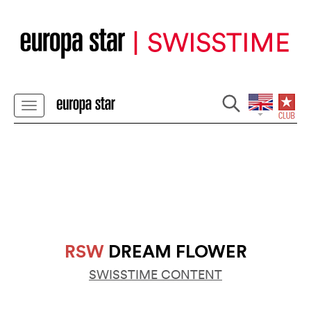
RSW
DREAM FLOWER
SWISSTIME CONTENT