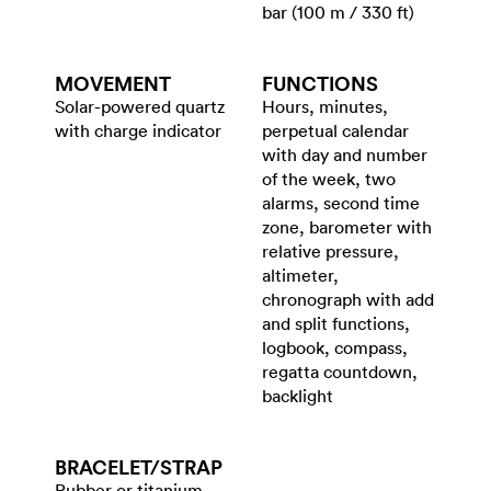
bar (100 m / 330 ft)
MOVEMENT
FUNCTIONS
Solar-powered quartz
Hours, minutes,
with charge indicator
perpetual calendar
with day and number
of the week, two
alarms, second time
zone, barometer with
relative pressure,
altimeter,
chronograph with add
and split functions,
logbook, compass,
regatta countdown,
backlight
BRACELET/​STRAP
Rubber or titanium