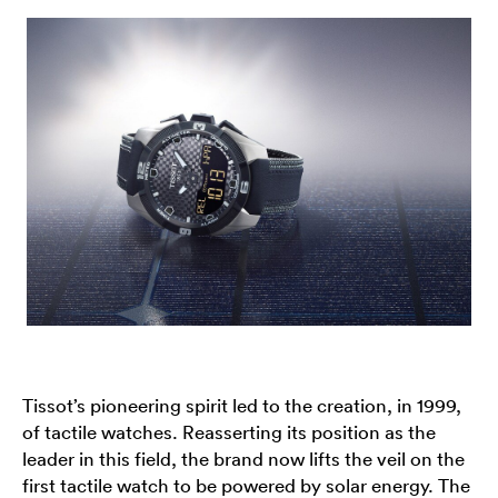
Tissot’s pioneering spirit led to the creation, in 1999,
of tactile watches. Reasserting its position as the
leader in this field, the brand now lifts the veil on the
first tactile watch to be powered by solar energy. The