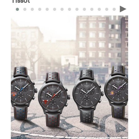
Tissot