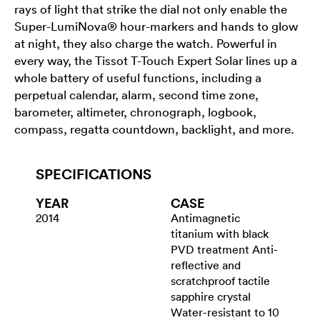
rays of light that strike the dial not only enable the
Super-LumiNova® hour-markers and hands to glow
at night, they also charge the watch. Powerful in
every way, the Tissot T-Touch Expert Solar lines up a
whole battery of useful functions, including a
perpetual calendar, alarm, second time zone,
barometer, altimeter, chronograph, logbook,
compass, regatta countdown, backlight, and more.
SPECIFICATIONS
YEAR
CASE
2014
Antimagnetic
titanium with black
PVD treatment Anti-
reflective and
scratchproof tactile
sapphire crystal
Water-resistant to 10