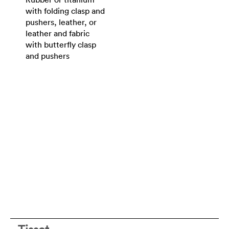
with folding clasp and
pushers, leather, or
leather and fabric
with butterfly clasp
and pushers