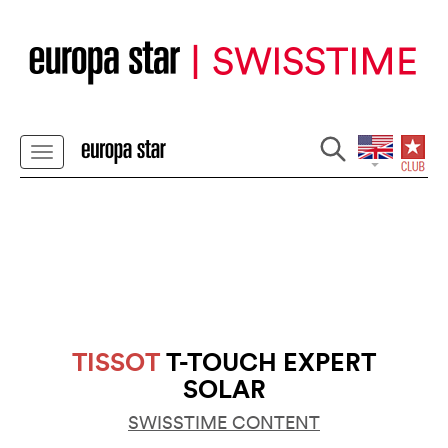
TISSOT
T-TOUCH EXPERT
SOLAR
SWISSTIME CONTENT