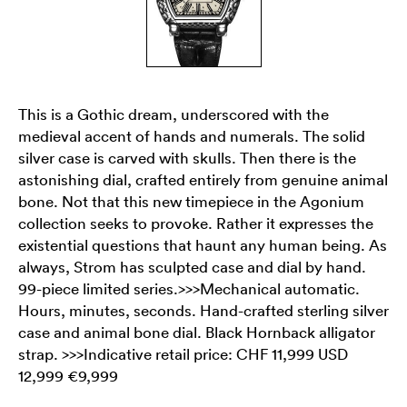
This is a Gothic dream, underscored with the
medieval accent of hands and numerals. The solid
silver case is carved with skulls. Then there is the
astonishing dial, crafted entirely from genuine animal
bone. Not that this new timepiece in the Agonium
collection seeks to provoke. Rather it expresses the
existential questions that haunt any human being. As
always, Strom has sculpted case and dial by hand.
99-piece limited series.>>>Mechanical automatic.
Hours, minutes, seconds. Hand-crafted sterling silver
case and animal bone dial. Black Hornback alligator
strap. >>>Indicative retail price: CHF 11,999 USD
12,999 €9,999