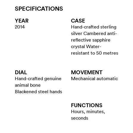
SPECIFICATIONS
YEAR
CASE
2014
Hand-crafted sterling
silver Cambered anti-
reflective sapphire
crystal Water-
resistant to 50 metres
DIAL
MOVEMENT
Hand-crafted genuine
Mechanical automatic
animal bone
Blackened steel hands
FUNCTIONS
Hours, minutes,
seconds