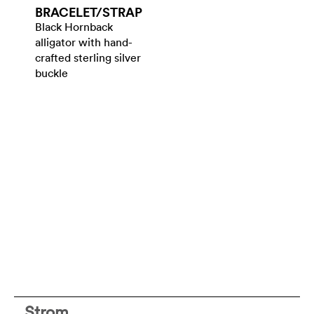
BRACELET/​STRAP
Black Hornback
alligator with hand-
crafted sterling silver
buckle
Strom