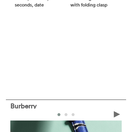
seconds, date
with folding clasp
Burberry