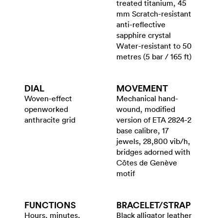
treated titanium, 45
mm Scratch-resistant
anti-reflective
sapphire crystal
Water-resistant to 50
metres (5 bar / 165 ft)
DIAL
MOVEMENT
Woven-effect
Mechanical hand-
openworked
wound, modified
anthracite grid
version of ETA 2824-2
base calibre, 17
jewels, 28,800 vib/h,
bridges adorned with
Côtes de Genève
motif
FUNCTIONS
BRACELET/​STRAP
Hours, minutes,
Black alligator leather