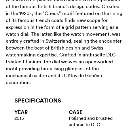
of the famous British brand’s design codes. Created
in the 1920s, the “Check” motif featured on the lining
of its famous trench coats finds new scope for
expression in the form of a grid pattern serving as a
watch dial. The latter, like the watch movement, was
entirely crafted in Switzerland, sealing the encounter
between the best of British design and Swiss
watchmaking expertise. Crafted in anthracite DLC-
treated titanium, the dial weaves an openworked
motif providing tantalising glimpses of the
mechanical calibre and its Côtes de Genève
decoration.
SPECIFICATIONS
YEAR
CASE
2015
Polished and brushed
anthracite DLC-