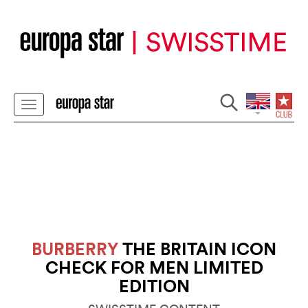
BURBERRY
THE BRITAIN ICON
CHECK FOR MEN LIMITED
EDITION