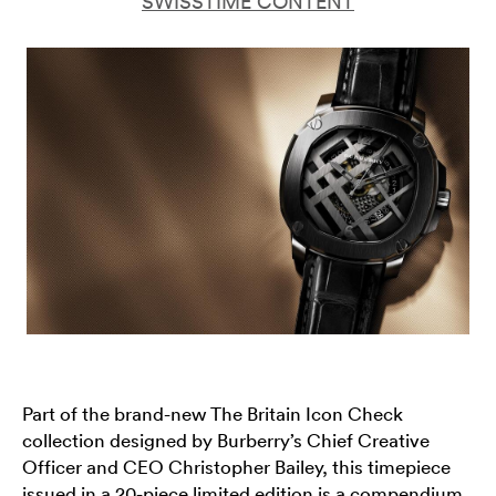
SWISSTIME CONTENT
Part of the brand-new The Britain Icon Check
collection designed by Burberry’s Chief Creative
Officer and CEO Christopher Bailey, this timepiece
issued in a 20-piece limited edition is a compendium