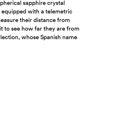
spherical sapphire crystal
o equipped with a telemetric
 measure their distance from
t to see how far they are from
ollection, whose Spanish name