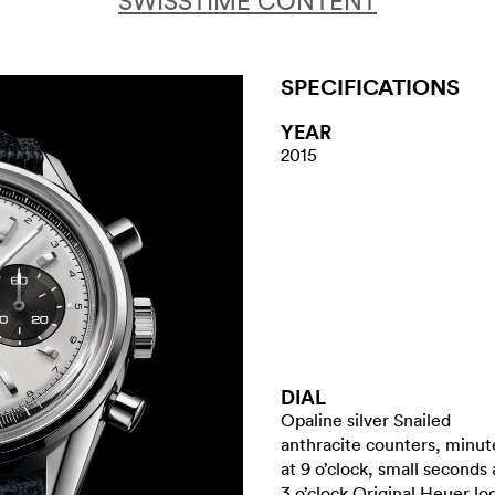
SWISSTIME CONTENT
SPECIFICATIONS
YEAR
2015
DIAL
Opaline silver Snailed
anthracite counters, minut
at 9 o’clock, small seconds 
3 o’clock Original Heuer lo