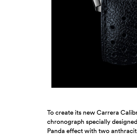
To create its new Carrera Calib
chronograph specially designed f
Panda effect with two anthracit