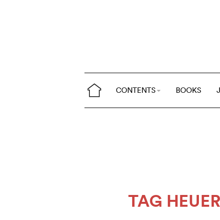
CONTENTS
BOOKS
TAG HEUE