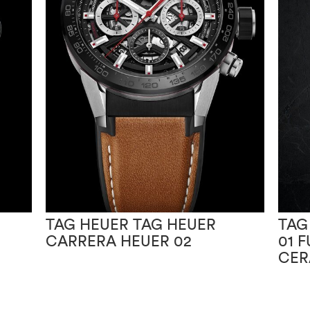
TAG HEUER TAG HEUER
TAG
CARRERA HEUER 02
01 
CER