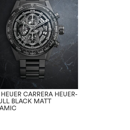
 HEUER CARRERA HEUER-
TAG HEUER CA
FULL BLACK MATT
02T BLACK P
AMIC