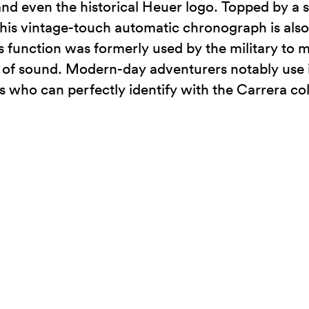
 and even the historical Heuer logo. Topped by a 
 this vintage-touch automatic chronograph is als
his function was formerly used by the military to
ed of sound. Modern-day adventurers notably use i
s who can perfectly identify with the Carrera c