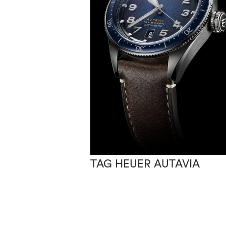
TAG HEUER AUTAVIA