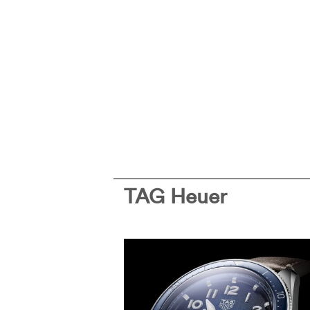
TAG Heuer