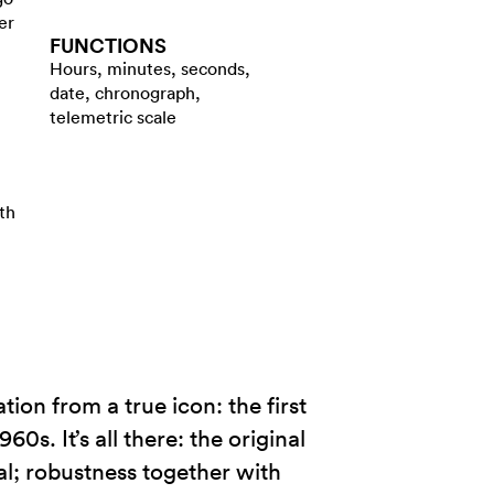
er
FUNCTIONS
Hours, minutes, seconds,
date, chronograph,
telemetric scale
th
on from a true icon: the first
s. It’s all there: the original
al; robustness together with