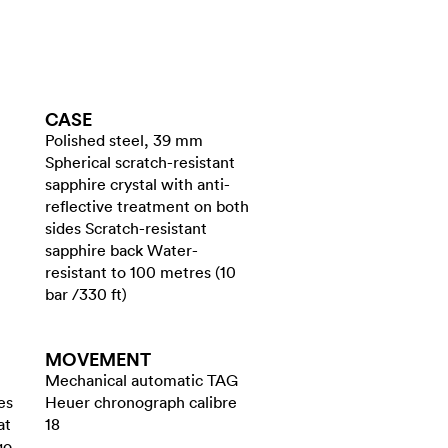
CASE
Polished steel, 39 mm
Spherical scratch-resistant
sapphire crystal with anti-
reflective treatment on both
sides Scratch-resistant
sapphire back Water-
resistant to 100 metres (10
bar /330 ft)
MOVEMENT
Mechanical automatic TAG
es
Heuer chronograph calibre
at
18
go