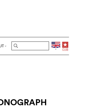
UT
RONOGRAPH