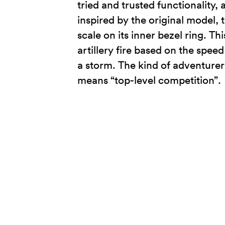
tried and trusted functionality,
inspired by the original model,
scale on its inner bezel ring. T
artillery fire based on the spe
a storm. The kind of adventurer
means “top-level competition”.