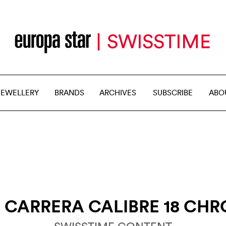
JEWELLERY
BRANDS
ARCHIVES
SUBSCRIBE
ABO
R
CARRERA CALIBRE 18 CH