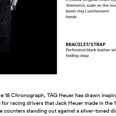
Telemetric scale on the inn
bezel ring Luminescent
hands
BRACELET/​STRAP
Perforated black leather wi
folding clasp
re 18 Chronograph, TAG Heuer has drawn inspirati
or racing drivers that Jack Heuer made in the 1960
e counters standing out against a silver-toned di