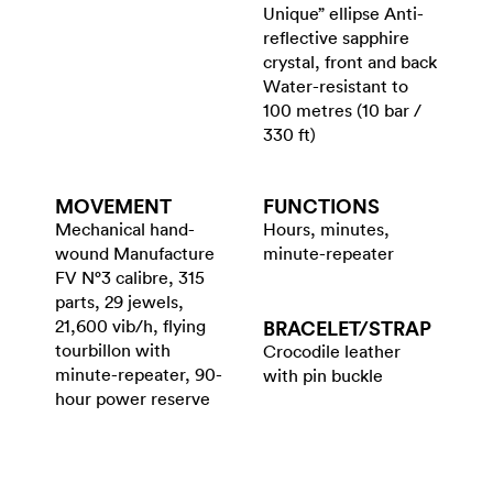
Unique” ellipse Anti-
reflective sapphire
crystal, front and back
Water-resistant to
100 metres (10 bar /
330 ft)
MOVEMENT
FUNCTIONS
Mechanical hand-
Hours, minutes,
wound Manufacture
minute-repeater
FV N°3 calibre, 315
parts, 29 jewels,
21,600 vib/h, flying
BRACELET/​STRAP
tourbillon with
Crocodile leather
minute-repeater, 90-
with pin buckle
hour power reserve