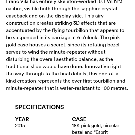
Franc Vila has entirely skeleton-worked its FVn N°3
calibre, visible both through the sapphire crystal
caseback and on the display side. This airy
construction creates striking 3D effects that are
accentuated by the flying tourbillon that appears to
be suspended in its carriage at 6 o’clock. The pink
gold case houses a secret, since its rotating bezel
serves to wind the minute-repeater without
disturbing the overall aesthetic balance, as the
traditional slide would have done. Innovative right
the way through to the final details, this one-of-a-
kind creation represents the ever first tourbillon and
minute-repeater that is water-resistant to 100 metres.
SPECIFICATIONS
YEAR
CASE
2015
18K pink gold, circular
bezel and “Esprit