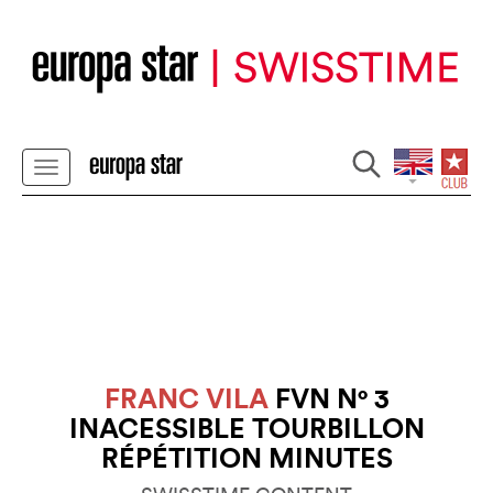
FRANC VILA
FVN N° 3
INACESSIBLE TOURBILLON
RÉPÉTITION MINUTES