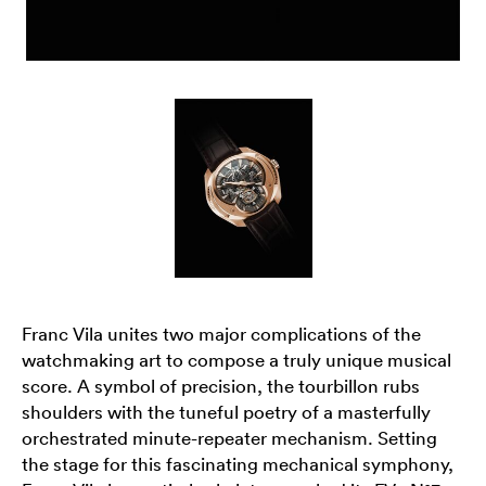
Franc Vila unites two major complications of the
watchmaking art to compose a truly unique musical
score. A symbol of precision, the tourbillon rubs
shoulders with the tuneful poetry of a masterfully
orchestrated minute-repeater mechanism. Setting
the stage for this fascinating mechanical symphony,