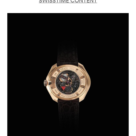
SWISSTIME CONTENT