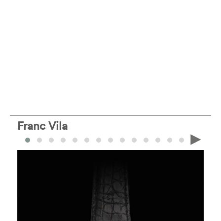
Franc Vila