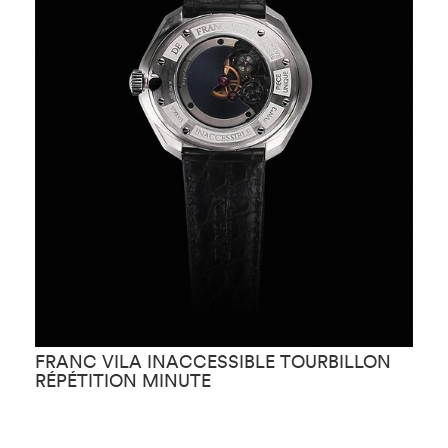
FRANC VILA INACCESSIBLE TOURBILLON
F
RÉPÉTITION MINUTE
D