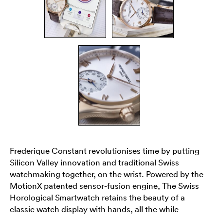
Frederique Constant revolutionises time by putting
Silicon Valley innovation and traditional Swiss
watchmaking together, on the wrist. Powered by the
MotionX patented sensor-fusion engine, The Swiss
Horological Smartwatch retains the beauty of a
classic watch display with hands, all the while