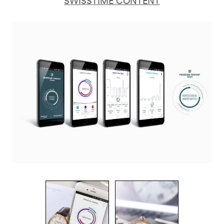
SWISSTIME CONTENT