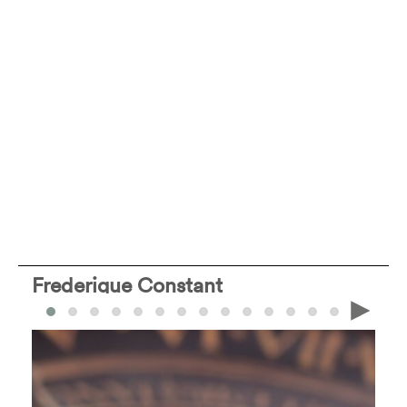
Frederique Constant