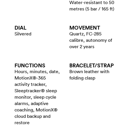
Water-resistant to 50
metres (5 bar / 165 ft)
DIAL
MOVEMENT
Silvered
Quartz, FC-285
calibre, autonomy of
over 2 years
FUNCTIONS
BRACELET/​STRAP
Hours, minutes, date,
Brown leather with
MotionX®-365
folding clasp
activity tracker,
Sleeptracker® sleep
monitor, sleep cycle
alarms, adaptive
coaching, MotionX®
cloud backup and
restore