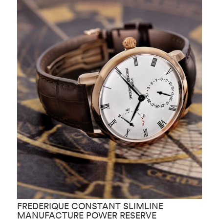
FREDERIQUE CONSTANT SLIMLINE
F
MANUFACTURE POWER RESERVE
M