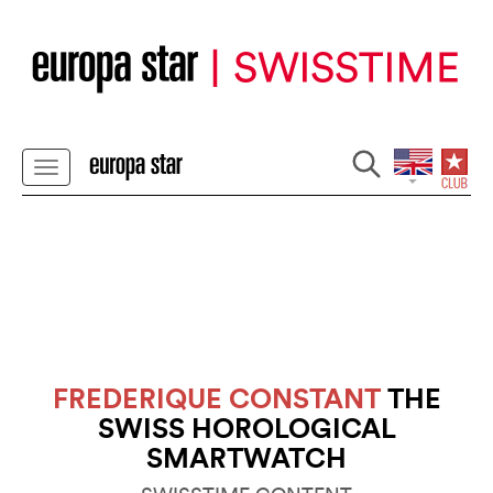
FREDERIQUE CONSTANT
THE
SWISS HOROLOGICAL
SMARTWATCH