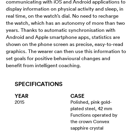
communicating with iOS and Android applications to
display information on physical activity and sleep, in
real time, on the watch’s dial. No need to recharge
the watch, which has an autonomy of more than two
years. Thanks to automatic synchronisation with
Android and Apple smartphone apps, statistics are
shown on the phone screen as precise, easy-to-read
graphics. The wearer can then use this information to
set goals for positive behavioural changes and
benefit from intelligent coaching.
SPECIFICATIONS
YEAR
CASE
2015
Polished, pink gold-
plated steel, 42 mm
Functions operated by
the crown Convex
sapphire crystal