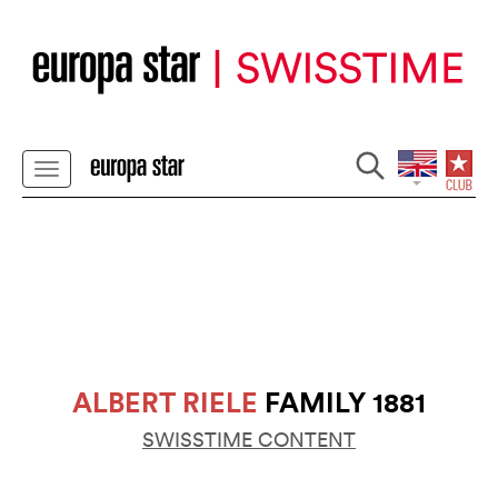
ALBERT RIELE
FAMILY 1881
SWISSTIME CONTENT