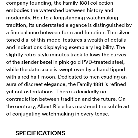
company founding, the Family 1881 collection
embodies the watershed between history and
modernity. Heir to a longstanding watchmaking
tradition, its understated elegance is distinguished by
a fine balance between form and function. The silver-
toned dial of this model features a wealth of details
and indications displaying exemplary legibility. The
slightly retro-style minutes track follows the curves
of the slender bezel in pink gold PVD-treated steel,
while the date scale is swept over by a hand tipped
with a red half-moon. Dedicated to men exuding an
aura of discreet elegance, the Family 1881 is refined
yet not ostentatious. There is decidedly no
contradiction between tradition and the future. On
the contrary, Albert Riele has mastered the subtle art
of conjugating watchmaking in every tense.
SPECIFICATIONS