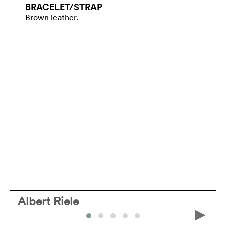
BRACELET/​STRAP
Brown leather.
Albert Riele