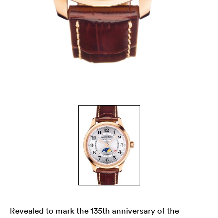
Revealed to mark the 135th anniversary of the