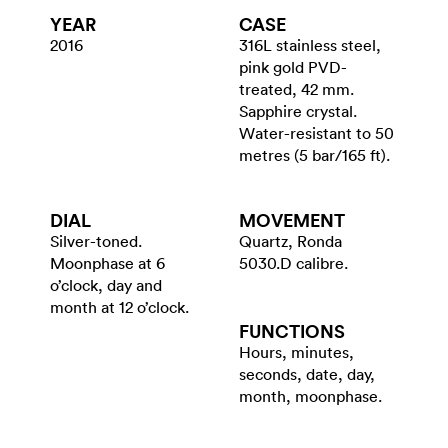
YEAR
CASE
2016
316L stainless steel,
pink gold PVD-
treated, 42 mm.
Sapphire crystal.
Water-resistant to 50
metres (5 bar/165 ft).
DIAL
MOVEMENT
Silver-toned.
Quartz, Ronda
Moonphase at 6
5030.D calibre.
o’clock, day and
month at 12 o’clock.
FUNCTIONS
Hours, minutes,
seconds, date, day,
month, moonphase.