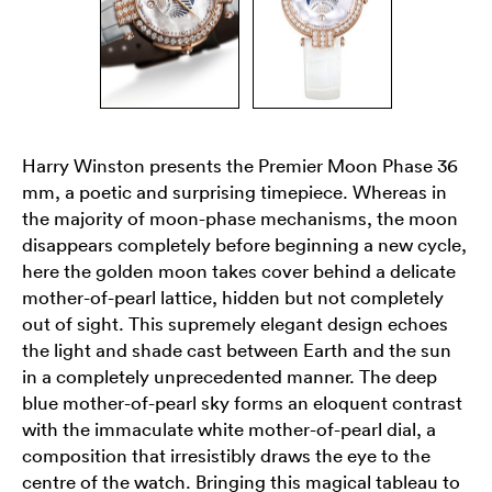
Harry Winston presents the Premier Moon Phase 36
mm, a poetic and surprising timepiece. Whereas in
the majority of moon-phase mechanisms, the moon
disappears completely before beginning a new cycle,
here the golden moon takes cover behind a delicate
mother-of-pearl lattice, hidden but not completely
out of sight. This supremely elegant design echoes
the light and shade cast between Earth and the sun
in a completely unprecedented manner. The deep
blue mother-of-pearl sky forms an eloquent contrast
with the immaculate white mother-of-pearl dial, a
composition that irresistibly draws the eye to the
centre of the watch. Bringing this magical tableau to