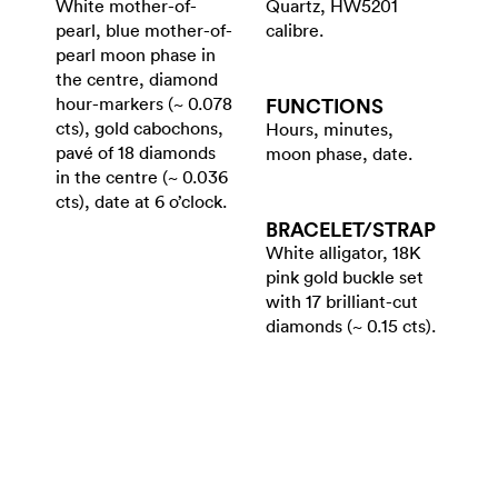
White mother-of-
Quartz, HW5201
pearl, blue mother-of-
calibre.
pearl moon phase in
the centre, diamond
hour-markers (~ 0.078
FUNCTIONS
cts), gold cabochons,
Hours, minutes,
pavé of 18 diamonds
moon phase, date.
in the centre (~ 0.036
cts), date at 6 o’clock.
BRACELET/​STRAP
White alligator, 18K
pink gold buckle set
with 17 brilliant-cut
diamonds (~ 0.15 cts).