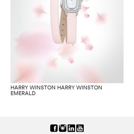
HARRY WINSTON HARRY WINSTON
H
EMERALD
C