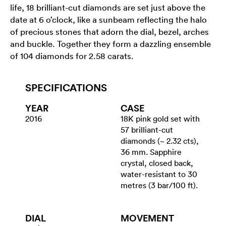
life, 18 brilliant-cut diamonds are set just above the
date at 6 o’clock, like a sunbeam reflecting the halo
of precious stones that adorn the dial, bezel, arches
and buckle. Together they form a dazzling ensemble
of 104 diamonds for 2.58 carats.
SPECIFICATIONS
YEAR
CASE
2016
18K pink gold set with
57 brilliant-cut
diamonds (~ 2.32 cts),
36 mm. Sapphire
crystal, closed back,
water-resistant to 30
metres (3 bar/100 ft).
DIAL
MOVEMENT