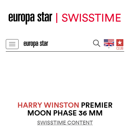
HARRY WINSTON
PREMIER
MOON PHASE 36 MM
SWISSTIME CONTENT