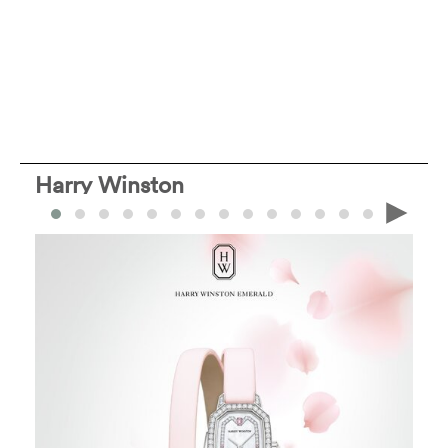
Harry Winston