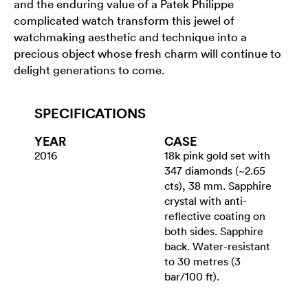
and the enduring value of a Patek Philippe
complicated watch transform this jewel of
watchmaking aesthetic and technique into a
precious object whose fresh charm will continue to
delight generations to come.
SPECIFICATIONS
YEAR
CASE
2016
18k pink gold set with
347 diamonds (~2.65
cts), 38 mm. Sapphire
crystal with anti-
reflective coating on
both sides. Sapphire
back. Water-resistant
to 30 metres (3
bar/100 ft).