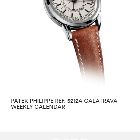
PATEK PHILIPPE REF. 5212A CALATRAVA
P
WEEKLY CALENDAR