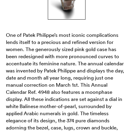
One of Patek Philippe’s most iconic complications
lends itself to a precious and refined version for
women. The generously sized pink gold case has
been redesigned with more pronounced curves to
accentuate its feminine nature. The annual calendar
was invented by Patek Philippe and displays the day,
date and month all year long, requiring just one
manual correction on March 1st. This Annual
Calendar Ref. 4948 also features a moonphase
display. All these indications are set against a dial in
white Balinese mother-of-pearl, surrounded by
applied Arabic numerals in gold. The timeless
elegance of its design, the 374 pure diamonds
adorning the bezel, case, lugs, crown and buckle,