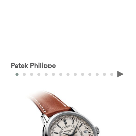
Patek Philippe