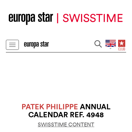
PATEK PHILIPPE
ANNUAL
CALENDAR REF. 4948
SWISSTIME CONTENT