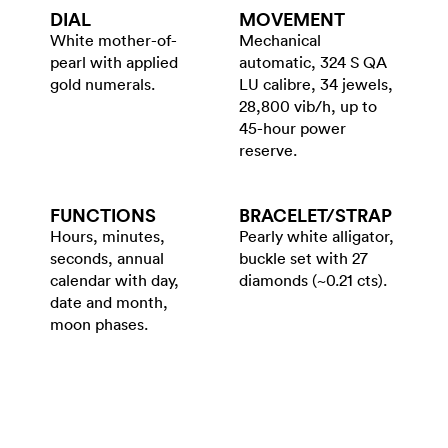
DIAL
MOVEMENT
White mother-of-
Mechanical
pearl with applied
automatic, 324 S QA
gold numerals.
LU calibre, 34 jewels,
28,800 vib/h, up to
45-hour power
reserve.
FUNCTIONS
BRACELET/​STRAP
Hours, minutes,
Pearly white alligator,
seconds, annual
buckle set with 27
calendar with day,
diamonds (~0.21 cts).
date and month,
moon phases.