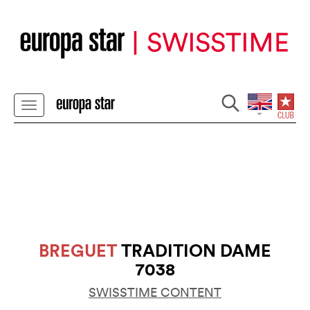
BREGUET
TRADITION DAME
7038
SWISSTIME CONTENT