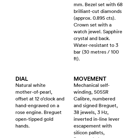
mm. Bezel set with 68
brilliant-cut diamonds
(approx. 0.895 cts).
Crown set with a
watch jewel. Sapphire
crystal and back.
Water-resistant to 3
bar (30 metres / 100
ft).
DIAL
MOVEMENT
Natural white
Mechanical self-
mother-of-pearl,
winding, 505SR
offset at 12 o’clock and
Calibre, numbered
hand-engraved on a
and signed Breguet,
rose engine. Breguet
38 jewels, 3 Hz,
open-tipped gold
inverted in-line lever
hands.
escapement with
silicon pallets,