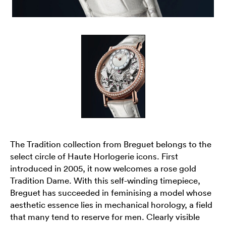
The Tradition collection from Breguet belongs to the
select circle of Haute Horlogerie icons. First
introduced in 2005, it now welcomes a rose gold
Tradition Dame. With this self-winding timepiece,
Breguet has succeeded in feminising a model whose
aesthetic essence lies in mechanical horology, a field
that many tend to reserve for men. Clearly visible