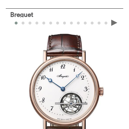
Breguet