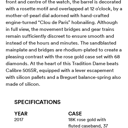
front and centre of the watch, the barrel is decorated
with a rosette motif and overlapped at 12 o’clock, by a
mother-of-pearl dial adorned with hand-crafted
engine-turned “Clou de Paris” hobnailing. Although
in full view, the movement bridges and gear trains
remain sufficiently discreet to ensure smooth and
instead of the hours and minutes. The sandblasted
mainplate and bridges are rhodium-plated to create a
pleasing contrast with the rose gold case set with 68
diamonds. At the heart of this Tradition Dame beats
Calibre 505SR, equipped with a lever escapement
with silicon pallets and a Breguet balance-spring also
made of silicon.
SPECIFICATIONS
YEAR
CASE
2017
18K rose gold with
fluted caseband, 37