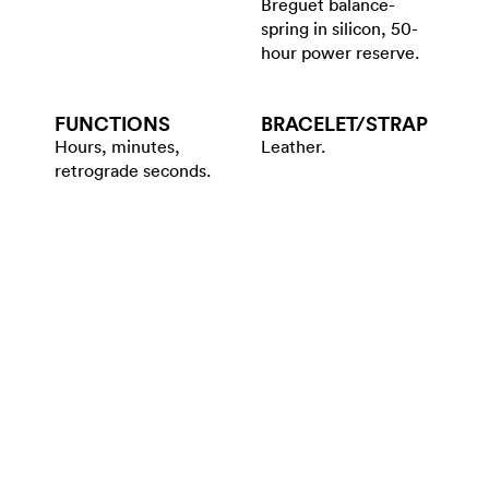
Breguet balance-
spring in silicon, 50-
hour power reserve.
FUNCTIONS
BRACELET/​STRAP
Hours, minutes,
Leather.
retrograde seconds.