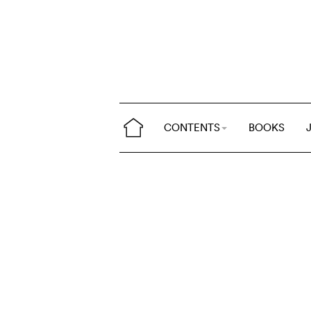
CONTENTS
BOOKS