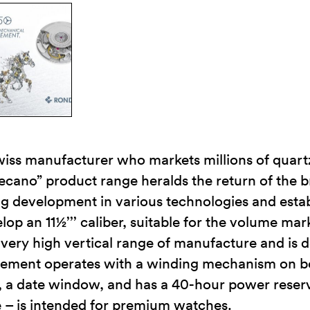
iss manufacturer who markets millions of quar
cano” product range heralds the return of the 
 development in various technologies and establ
lop an 11½’’’ caliber, suitable for the volume ma
very high vertical range of manufacture and is d
ement operates with a winding mechanism on bot
ds, a date window, and has a 40-hour power rese
e – is intended for premium watches.