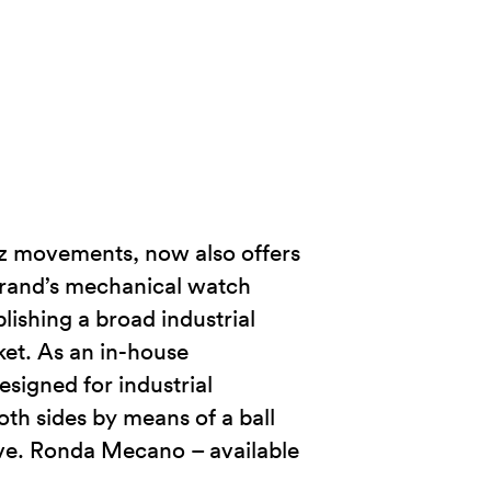
tz movements, now also offers
brand’s mechanical watch
ishing a broad industrial
rket. As an in-house
esigned for industrial
h sides by means of a ball
rve. Ronda Mecano – available