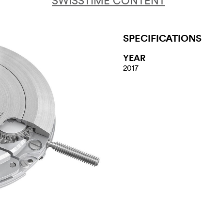
SWISSTIME CONTENT
SPECIFICATIONS
YEAR
2017