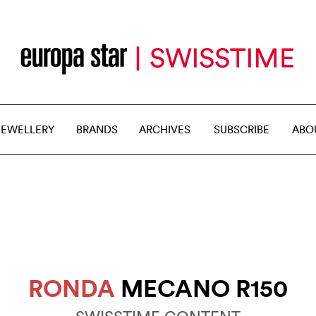
JEWELLERY
BRANDS
ARCHIVES
SUBSCRIBE
ABO
RONDA
MECANO R150