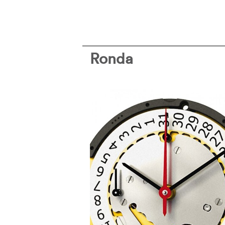
Ronda