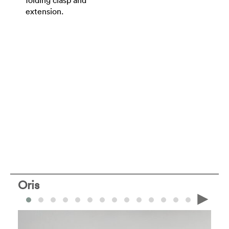
extension.
Oris