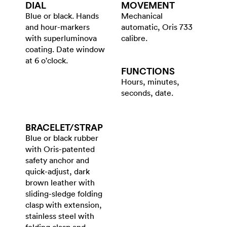
DIAL
MOVEMENT
Blue or black. Hands
Mechanical
and hour-markers
automatic, Oris 733
with superluminova
calibre.
coating. Date window
at 6 o'clock.
FUNCTIONS
Hours, minutes,
seconds, date.
BRACELET/​STRAP
Blue or black rubber
with Oris-patented
safety anchor and
quick-adjust, dark
brown leather with
sliding-sledge folding
clasp with extension,
stainless steel with
folding clasp and