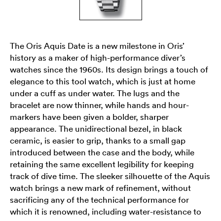
The Oris Aquis Date is a new milestone in Oris’
history as a maker of high-performance diver’s
watches since the 1960s. Its design brings a touch of
elegance to this tool watch, which is just at home
under a cuff as under water. The lugs and the
bracelet are now thinner, while hands and hour-
markers have been given a bolder, sharper
appearance. The unidirectional bezel, in black
ceramic, is easier to grip, thanks to a small gap
introduced between the case and the body, while
retaining the same excellent legibility for keeping
track of dive time. The sleeker silhouette of the Aquis
watch brings a new mark of refinement, without
sacrificing any of the technical performance for
which it is renowned, including water-resistance to