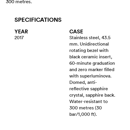
300 metres.
SPECIFICATIONS
YEAR
CASE
2017
Stainless steel, 43.5
mm. Unidirectional
rotating bezel with
black ceramic insert,
60-minute graduation
and zero marker filled
with superluminova.
Domed, anti-
reflective sapphire
crystal, sapphire back.
Water-resistant to
300 metres (30
bar/1,000 ft).