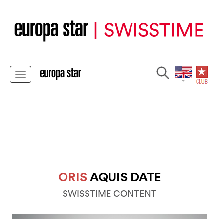
ORIS
AQUIS DATE
SWISSTIME CONTENT