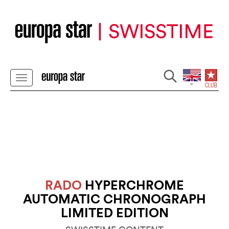
RADO
HYPERCHROME
AUTOMATIC CHRONOGRAPH
LIMITED EDITION