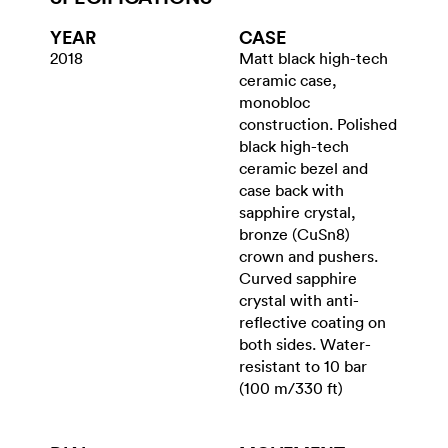
YEAR
CASE
2018
Matt black high-tech
ceramic case,
monobloc
construction. Polished
black high-tech
ceramic bezel and
case back with
sapphire crystal,
bronze (CuSn8)
crown and pushers.
Curved sapphire
crystal with anti-
reflective coating on
both sides. Water-
resistant to 10 bar
(100 m/330 ft)