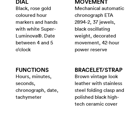
DIAL
MOVEMENT
Black, rose gold
Mechanical automatic
coloured hour
chronograph ETA
markers and hands
2894-2, 37 jewels,
with white Super-
black oscillating
Luminova®. Date
weight, decorated
between 4 and 5
movement, 42-hour
o’clock
power reserve
FUNCTIONS
BRACELET/​STRAP
Hours, minutes,
Brown vintage look
seconds,
leather with stainless
chronograph, date,
steel folding clasp and
tachymeter
polished black high-
tech ceramic cover