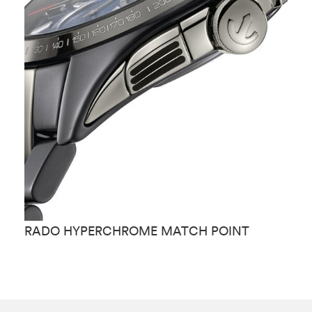
RADO HYPERCHROME MATCH POINT
R