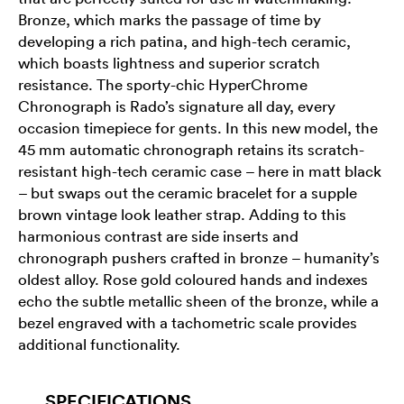
Bronze, which marks the passage of time by
developing a rich patina, and high-tech ceramic,
which boasts lightness and superior scratch
resistance. The sporty-chic HyperChrome
Chronograph is Rado’s signature all day, every
occasion timepiece for gents. In this new model, the
45 mm automatic chronograph retains its scratch-
resistant high-tech ceramic case – here in matt black
– but swaps out the ceramic bracelet for a supple
brown vintage look leather strap. Adding to this
harmonious contrast are side inserts and
chronograph pushers crafted in bronze – humanity’s
oldest alloy. Rose gold coloured hands and indexes
echo the subtle metallic sheen of the bronze, while a
bezel engraved with a tachometric scale provides
additional functionality.
SPECIFICATIONS