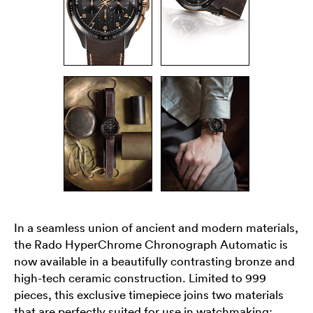
In a seamless union of ancient and modern materials,
the Rado HyperChrome Chronograph Automatic is
now available in a beautifully contrasting bronze and
high-tech ceramic construction. Limited to 999
pieces, this exclusive timepiece joins two materials
that are perfectly suited for use in watchmaking: