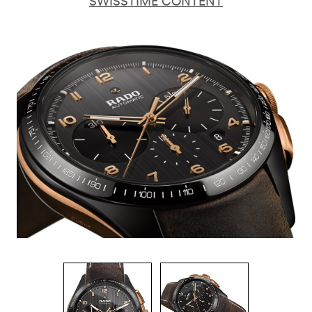
SWISSTIME CONTENT