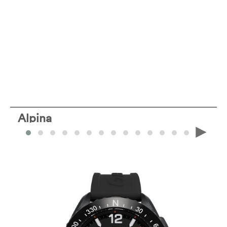
Alpina