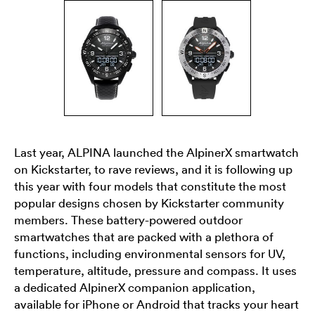
Last year, ALPINA launched the AlpinerX smartwatch
on Kickstarter, to rave reviews, and it is following up
this year with four models that constitute the most
popular designs chosen by Kickstarter community
members. These battery-powered outdoor
smartwatches that are packed with a plethora of
functions, including environmental sensors for UV,
temperature, altitude, pressure and compass. It uses
a dedicated AlpinerX companion application,
available for iPhone or Android that tracks your heart