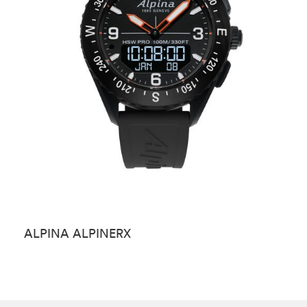
ALPINA ALPINERX
A
S