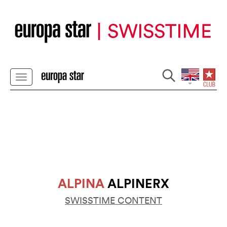
ALPINA
ALPINERX
SWISSTIME CONTENT