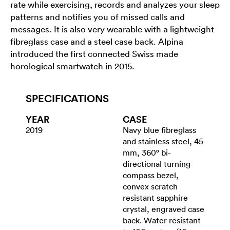
rate while exercising, records and analyzes your sleep
patterns and notifies you of missed calls and
messages. It is also very wearable with a lightweight
fibreglass case and a steel case back. Alpina
introduced the first connected Swiss made
horological smartwatch in 2015.
SPECIFICATIONS
YEAR
CASE
2019
Navy blue fibreglass
and stainless steel, 45
mm, 360° bi-
directional turning
compass bezel,
convex scratch
resistant sapphire
crystal, engraved case
back. Water resistant