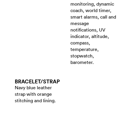
monitoring, dynamic
coach, world timer,
smart alarms, call and
message
notifications, UV
indicator, altitude,
compass,
temperature,
stopwatch,
barometer.
BRACELET/​STRAP
Navy blue leather
strap with orange
stitching and lining.