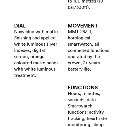
to 100 metres (10
bar/330ft).
DIAL
MOVEMENT
Navy blue with matte
MMT-283-1,
finishing and applied
horological
white luminous silver
smartwatch, all
indexes, digital
connected functions
screen, orange-
operated by the
coloured matte hands
crown, 2+ years
with white luminous
battery life.
treatment.
FUNCTIONS
Hours, minutes,
seconds, date.
Smartwatch
functions: activity
tracking, heart rate
monitoring, sleep