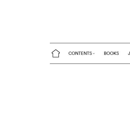
CONTENTS
BOOKS