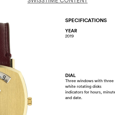
SWISSTIME CONTENT
SPECIFICATIONS
YEAR
2019
DIAL
Three windows with three
white rotating disks
indicators for hours, minut
and date.