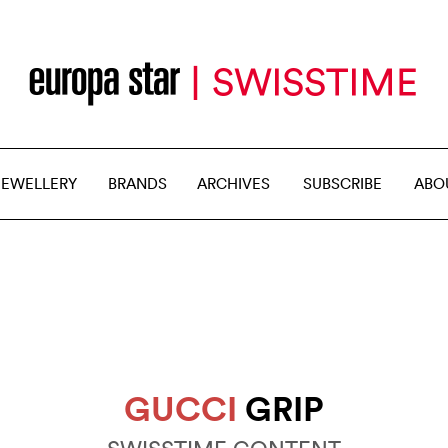
JEWELLERY
BRANDS
ARCHIVES
SUBSCRIBE
ABO
GUCCI
GRIP