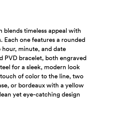
n blends timeless appeal with
s. Each one features a rounded
e hour, minute, and date
ld PVD bracelet, both engraved
teel for a sleek, modern look
touch of color to the line, two
case, or bordeaux with a yellow
lean yet eye-catching design