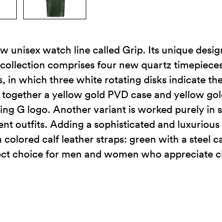
w unisex watch line called Grip. Its unique desig
 collection comprises four new quartz timepiece
 in which three white rotating disks indicate th
gs together a yellow gold PVD case and yellow go
ing G logo. Another variant is worked purely in s
ent outfits. Adding a sophisticated and luxurious 
h colored calf leather straps: green with a steel 
fect choice for men and women who appreciate c