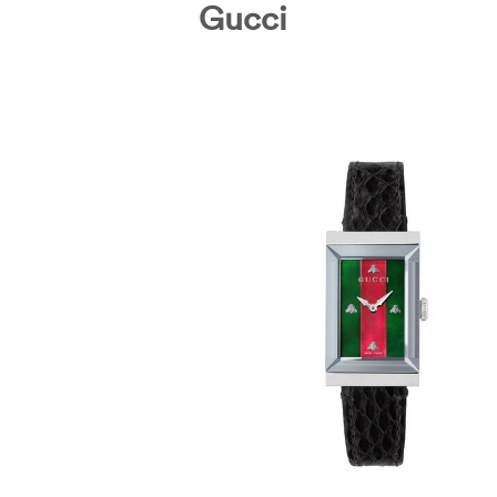
Gucci