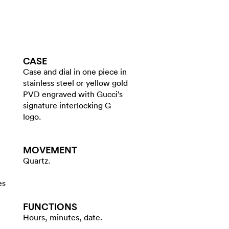
CASE
Case and dial in one piece in
stainless steel or yellow gold
PVD engraved with Gucci’s
signature interlocking G
logo.
MOVEMENT
Quartz.
es
FUNCTIONS
Hours, minutes, date.