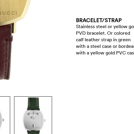
BRACELET/​STRAP
Stainless steel or yellow go
PVD bracelet. Or colored
calf leather strap in green
with a steel case or borde
with a yellow gold PVC cas