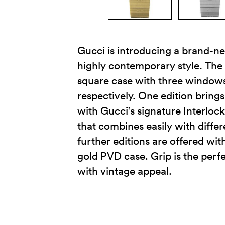
Gucci is introducing a brand-ne
highly contemporary style. The
square case with three windows,
respectively. One edition brin
with Gucci’s signature Interlock
that combines easily with differ
further editions are offered wit
gold PVD case. Grip is the per
with vintage appeal.