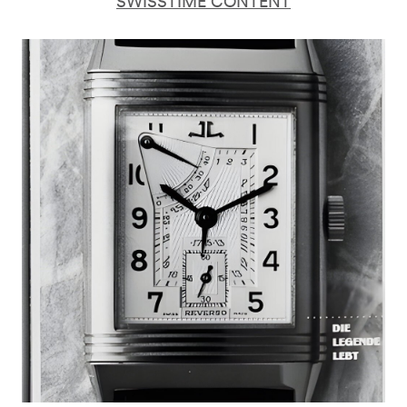
SWISSTIME CONTENT