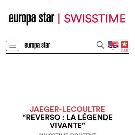
JAEGER-LECOULTRE
“REVERSO : LA LÉGENDE
VIVANTE”