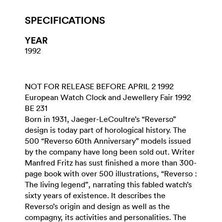
SPECIFICATIONS
YEAR
1992
NOT FOR RELEASE BEFORE APRIL 2 1992
European Watch Clock and Jewellery Fair 1992
BE 231
Born in 1931, Jaeger-LeCoultre’s “Reverso”
design is today part of horological history. The
500 “Reverso 60th Anniversary” models issued
by the company have long been sold out. Writer
Manfred Fritz has sust finished a more than 300-
page book with over 500 illustrations, “Reverso :
The living legend”, narrating this fabled watch’s
sixty years of existence. It describes the
Reverso’s origin and design as well as the
compagny, its activities and personalities. The