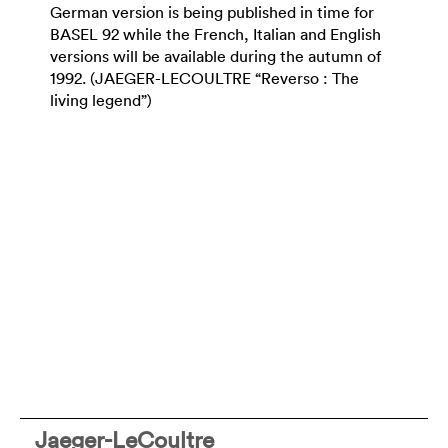
German version is being published in time for
BASEL 92 while the French, Italian and English
versions will be available during the autumn of
1992. (JAEGER-LECOULTRE “Reverso : The
living legend”)
Jaeger-LeCoultre