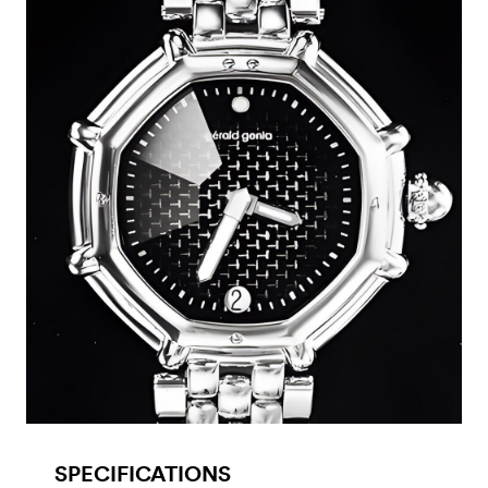
SPECIFICATIONS