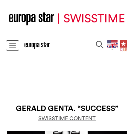
GERALD GENTA. “SUCCESS”
SWISSTIME CONTENT