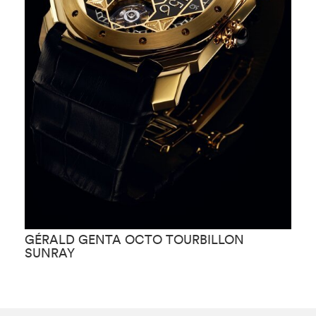
GÉRALD GENTA OCTO TOURBILLON
G
SUNRAY
G