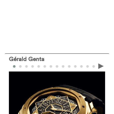
Gérald Genta