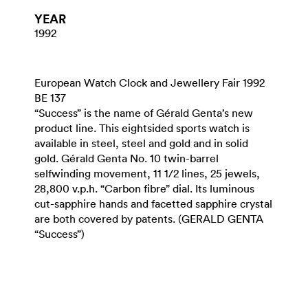
YEAR
1992
European Watch Clock and Jewellery Fair 1992
BE 137
“Success” is the name of Gérald Genta’s new
product line. This eightsided sports watch is
available in steel, steel and gold and in solid
gold. Gérald Genta No. 10 twin-barrel
selfwinding movement, 11 1/2 lines, 25 jewels,
28,800 v.p.h. “Carbon fibre” dial. Its luminous
cut-sapphire hands and facetted sapphire crystal
are both covered by patents. (GERALD GENTA
“Success”)