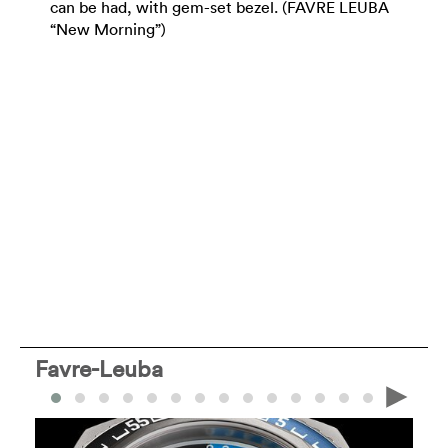
can be had, with gem-set bezel. (FAVRE LEUBA
“New Morning”)
Favre-Leuba