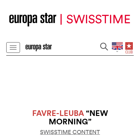
FAVRE-LEUBA
“NEW
MORNING”
SWISSTIME CONTENT