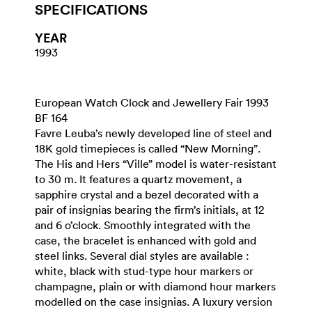
SPECIFICATIONS
YEAR
1993
European Watch Clock and Jewellery Fair 1993
BF 164
Favre Leuba’s newly developed line of steel and
18K gold timepieces is called “New Morning”.
The His and Hers “Ville” model is water-resistant
to 30 m. It features a quartz movement, a
sapphire crystal and a bezel decorated with a
pair of insignias bearing the firm’s initials, at 12
and 6 o’clock. Smoothly integrated with the
case, the bracelet is enhanced with gold and
steel links. Several dial styles are available :
white, black with stud-type hour markers or
champagne, plain or with diamond hour markers
modelled on the case insignias. A luxury version