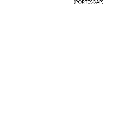
(PORTESCAP)