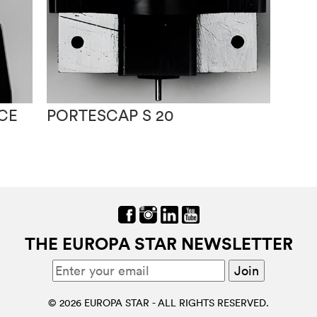
CE
PORTESCAP S 20
THE EUROPA STAR NEWSLETTER
© 2026 EUROPA STAR - ALL RIGHTS RESERVED.