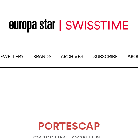
JEWELLERY
BRANDS
ARCHIVES
SUBSCRIBE
ABO
PORTESCAP