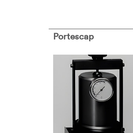
Portescap