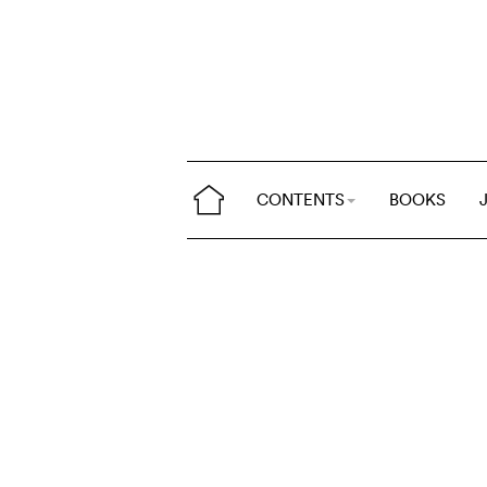
CONTENTS
BOOKS