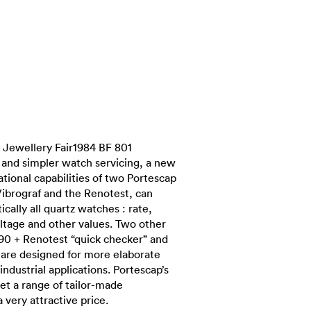
Jewellery Fair1984 BF 801
r and simpler watch servicing, a new
tional capabilities of two Portescap
Vibrograf and the Renotest, can
cally all quartz watches : rate,
tage and other values. Two other
90 + Renotest “quick checker” and
are designed for more elaborate
industrial applications. Portescap’s
et a range of tailor-made
a very attractive price.