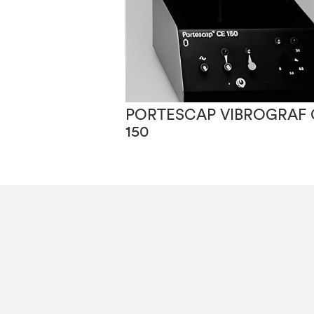
PORTESCAP VIBROGRAF 
150