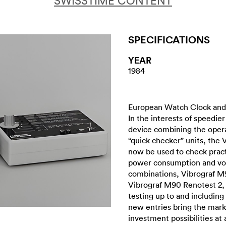
SWISSTIME CONTENT
SPECIFICATIONS
YEAR
1984
European Watch Clock and 
In the interests of speedie
device combining the opera
“quick checker” units, the 
now be used to check practi
power consumption and vol
combinations, Vibrograf M
Vibrograf M90 Renotest 2, 
testing up to and including 
new entries bring the mark
investment possibilities at 