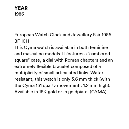
YEAR
1986
European Watch Clock and Jewellery Fair 1986
BF 1011
This Cyma watch is available in both feminine
and masculine models. It features a “cambered
square” case, a dial with Roman chapters and an
extremely flexible bracelet composed of a
multiplicity of small articulated links. Water-
resistant, this watch is only 3.6 mm thick (with
the Cyma 131 quartz movement : 1.2 mm high).
Available in 18K gold or in goidpiate. (CYMA)