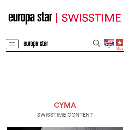
CYMA
SWISSTIME CONTENT