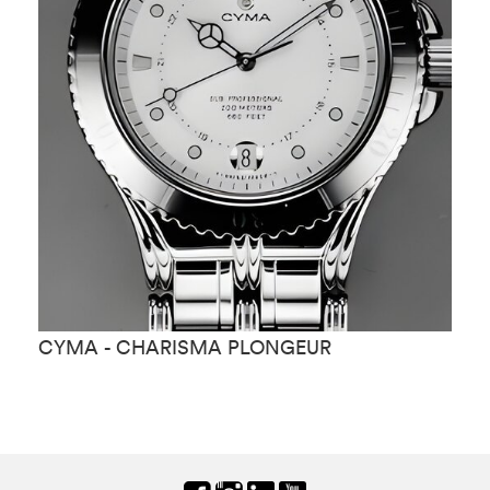
CYMA - CHARISMA PLONGEUR
C