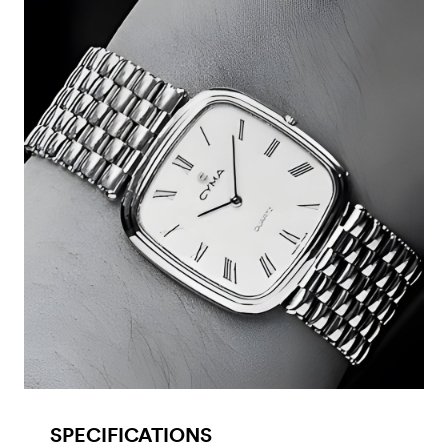
SPECIFICATIONS