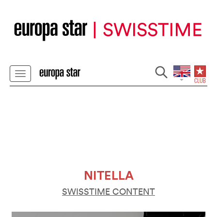
NITELLA
SWISSTIME CONTENT