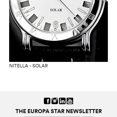
NITELLA - SOLAR
N
THE EUROPA STAR NEWSLETTER