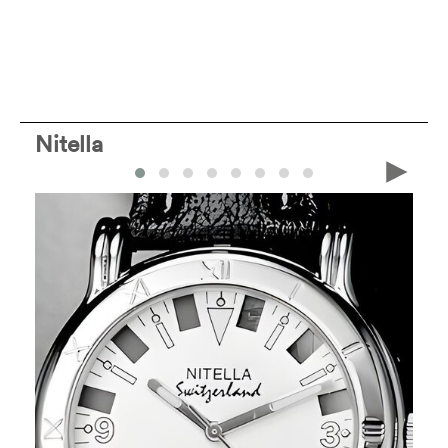
Nitella