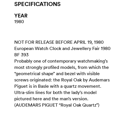
SPECIFICATIONS
YEAR
1980
NOT FOR RELEASE BEFORE APRIL 19, 1980
European Watch Clock and Jewellery Fair 1980
BF 393
Probably one of contemporary watchmaking’s
most strongly profiled models, from which the
“geometrical shape” and bezel with visible
screws originated: the Royal Oak by Audemars
Piguet is in Basle with a quartz movement.
Ultra-slim lines for both the lady’s model
pictured here and the man’s version.
(AUDEMARS PIGUET “Royal Oak Quartz”)