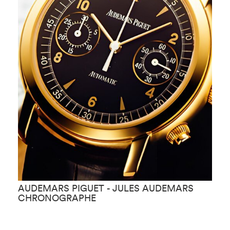
AUDEMARS PIGUET - JULES AUDEMARS
A
CHRONOGRAPHE
K