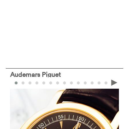
Audemars Piguet