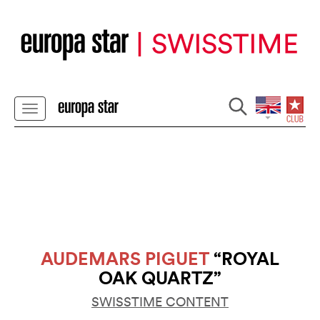
AUDEMARS PIGUET
“ROYAL
OAK QUARTZ”
SWISSTIME CONTENT