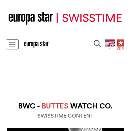
BWC -
BUTTES
WATCH CO.
SWISSTIME CONTENT