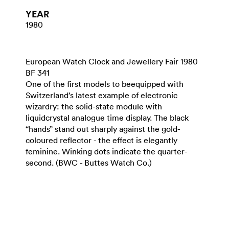
YEAR
1980
European Watch Clock and Jewellery Fair 1980
BF 341
One of the first models to beequipped with
Switzerland’s latest example of electronic
wizardry: the solid-state module with
liquidcrystal analogue time display. The black
“hands” stand out sharply against the gold-
coloured reflector - the effect is elegantly
feminine. Winking dots indicate the quarter-
second. (BWC - Buttes Watch Co.)