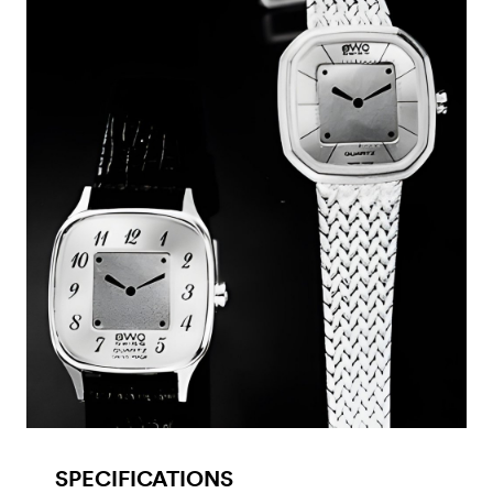
SPECIFICATIONS