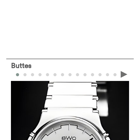
Buttes