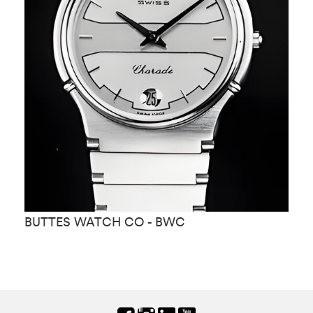
BUTTES WATCH CO - BWC
B