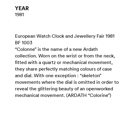
YEAR
1981
European Watch Clock and Jewellery Fair 1981
BF 1003
“Colonne” is the name of a new Ardath
collection. Worn on the wrist or from the neck,
fitted with a quartz or mechanical movement,
they share perfectly matching colours of case
and dial. With one exception : “skeleton”
movements where the dial is omitted in order to
reveal the glittering beauty of an openworked
mechanical movement. (ARDATH “Colorine”)