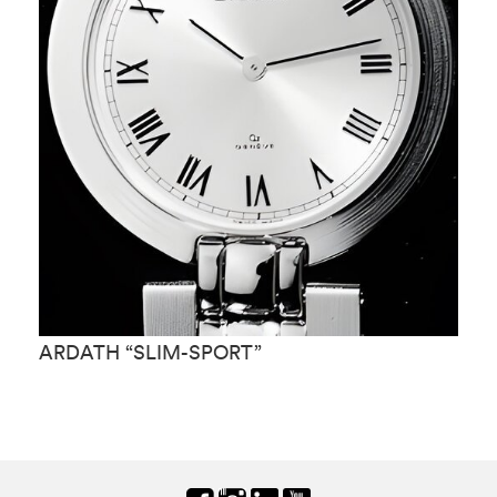
ARDATH “SLIM-SPORT”
A