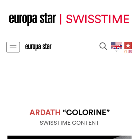
ARDATH
“COLORINE”
SWISSTIME CONTENT