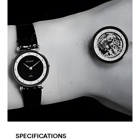
SPECIFICATIONS