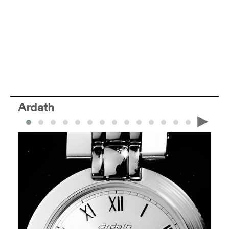
Ardath