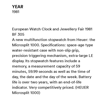
YEAR
1981
European Watch Clock and Jewellery Fair 1981
BF 305
A new multifunction stopwatch from Heuer: the
Microsplit 1000. Specifications: space-age type
water-resistant case with non-slip grip,
precision triggering mechanism, extra-large LE
display. Its stopwatch features include a
memory, a measurement capacity of 59
minutes, 59.99 seconds as well as the time of
day, the date and the day of the week. Battery
life is over two years, with an end-of-life
indicator. Very competitively priced. (HEUER
Microsplit 1000)