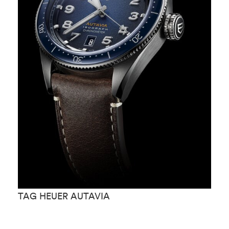
TAG HEUER AUTAVIA
T