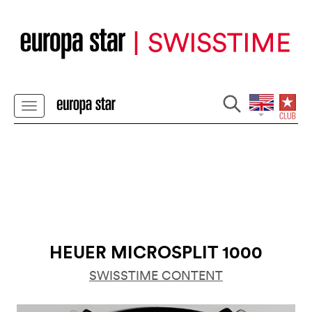
HEUER MICROSPLIT 1000
SWISSTIME CONTENT