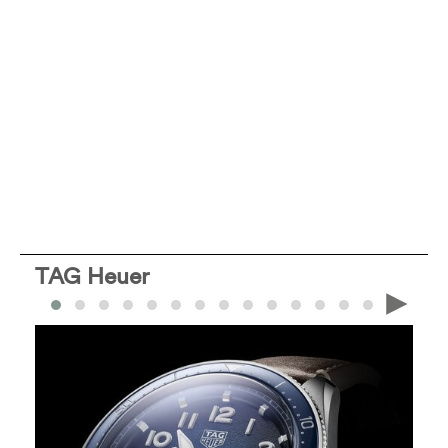
TAG Heuer