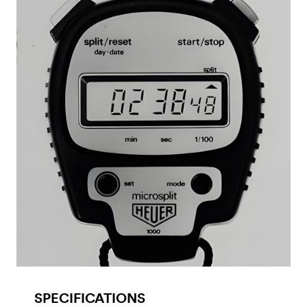
SPECIFICATIONS