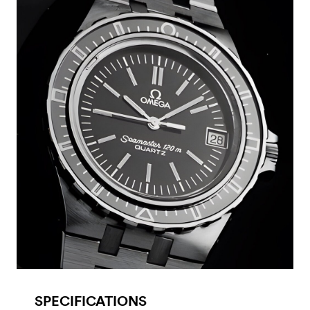
SPECIFICATIONS