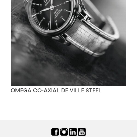
OMEGA CO-AXIAL DE VILLE STEEL
O