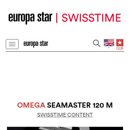
OMEGA
SEAMASTER 120 M
SWISSTIME CONTENT