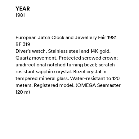
YEAR
1981
European Jatch Clock and Jewellery Fair 1981
BF 319
Diver’s watch. Stainless steel and 14K gold.
Quartz movement. Protected screwed crown;
unidirectional notched turning bezel; scratch-
resistant sapphire crystal. Bezel crystal in
tempered mineral glass. Water-resistant to 120
meters. Registered model. (OMEGA Seamaster
120 m)