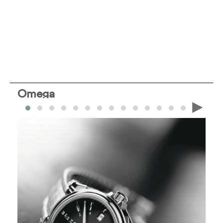
Omega