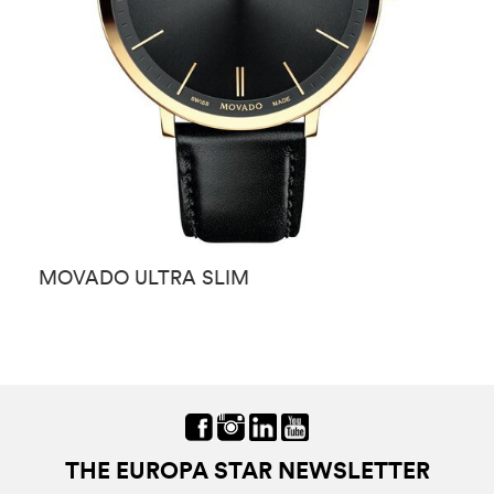
MOVADO ULTRA SLIM
M
THE EUROPA STAR NEWSLETTER