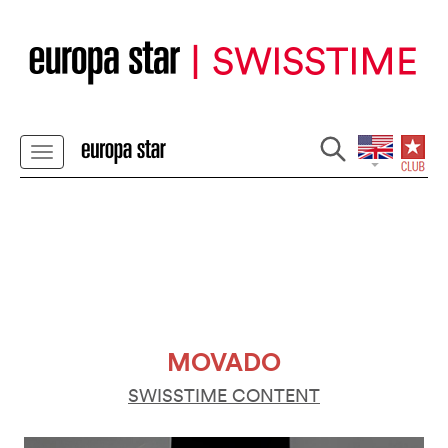
MOVADO
SWISSTIME CONTENT