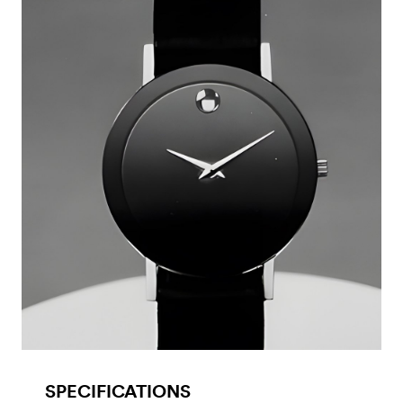
SPECIFICATIONS