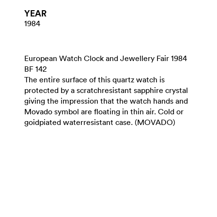
YEAR
1984
European Watch Clock and Jewellery Fair 1984
BF 142
The entire surface of this quartz watch is
protected by a scratchresistant sapphire crystal
giving the impression that the watch hands and
Movado symbol are floating in thin air. Cold or
goidpiated waterresistant case. (MOVADO)