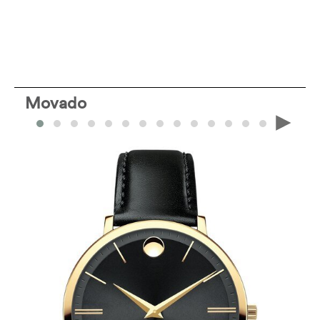
Movado