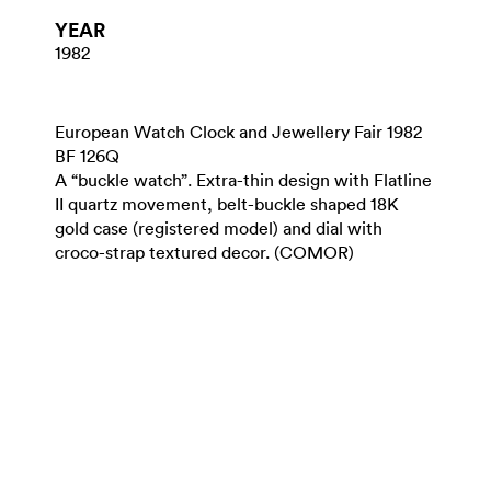
YEAR
1982
European Watch Clock and Jewellery Fair 1982
BF 126Q
A “buckle watch”. Extra-thin design with Flatline
II quartz movement, belt-buckle shaped 18K
gold case (registered model) and dial with
croco-strap textured decor. (COMOR)