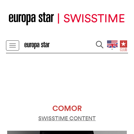
COMOR
SWISSTIME CONTENT