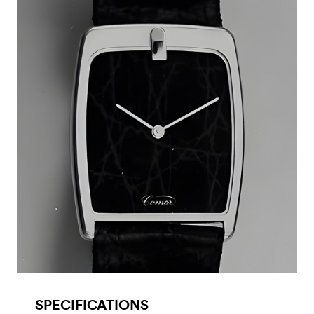
SPECIFICATIONS