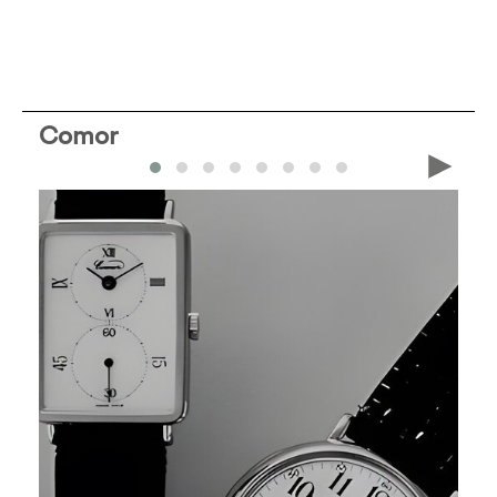
Comor