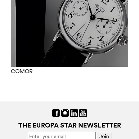
COMOR
C
THE EUROPA STAR NEWSLETTER