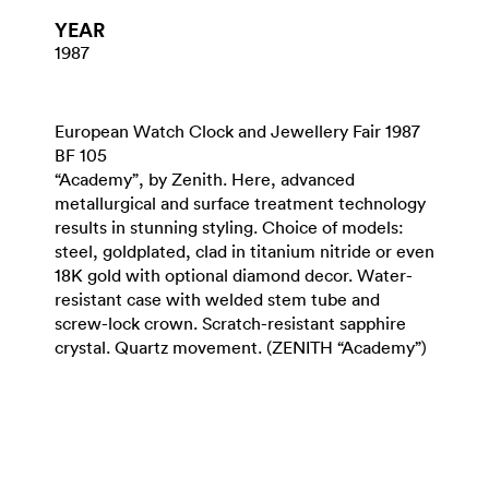
YEAR
1987
European Watch Clock and Jewellery Fair 1987
BF 105
“Academy”, by Zenith. Here, advanced
metallurgical and surface treatment technology
results in stunning styling. Choice of models:
steel, goldplated, clad in titanium nitride or even
18K gold with optional diamond decor. Water-
resistant case with welded stem tube and
screw-lock crown. Scratch-resistant sapphire
crystal. Quartz movement. (ZENITH “Academy”)