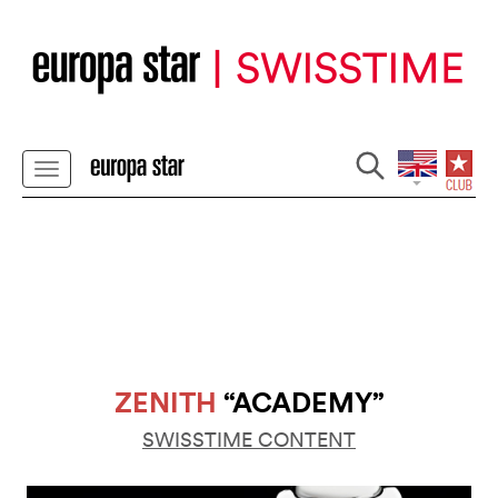
ZENITH
“ACADEMY”
SWISSTIME CONTENT