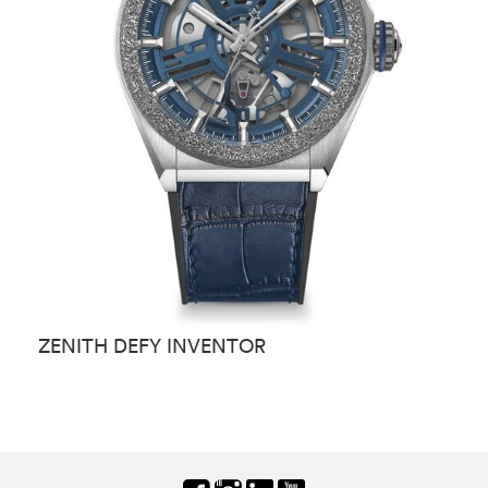
ZENITH DEFY INVENTOR
Z