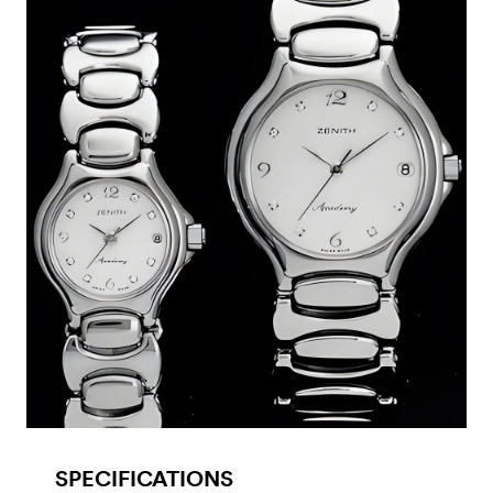
SPECIFICATIONS