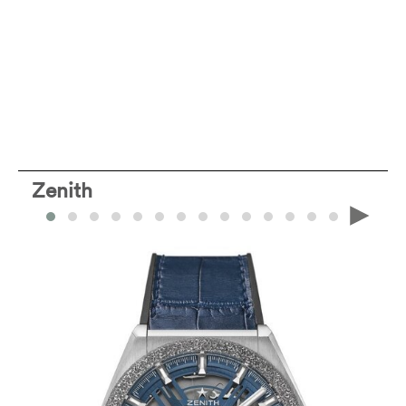
Zenith