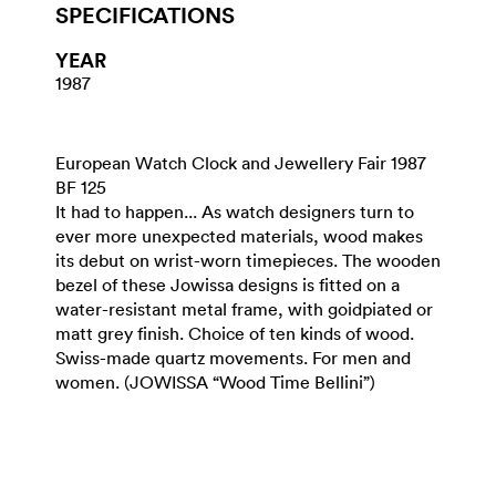
SPECIFICATIONS
YEAR
1987
European Watch Clock and Jewellery Fair 1987
BF 125
It had to happen... As watch designers turn to
ever more unexpected materials, wood makes
its debut on wrist-worn timepieces. The wooden
bezel of these Jowissa designs is fitted on a
water-resistant metal frame, with goidpiated or
matt grey finish. Choice of ten kinds of wood.
Swiss-made quartz movements. For men and
women. (JOWISSA “Wood Time Bellini”)