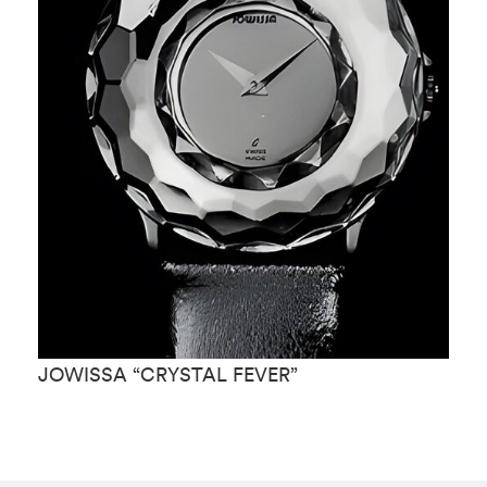
JOWISSA “CRYSTAL FEVER”
J