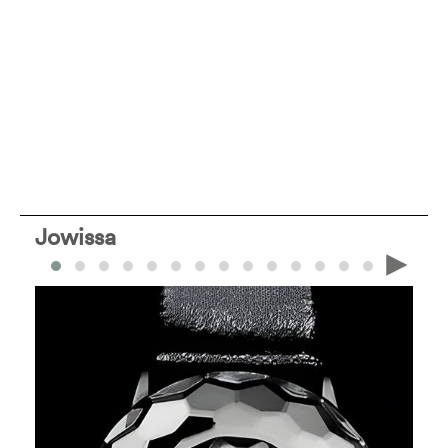
Jowissa