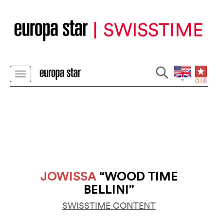
JOWISSA
“WOOD TIME
BELLINI”
SWISSTIME CONTENT