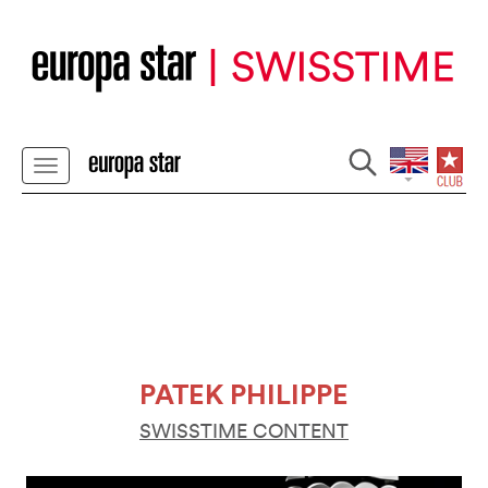
PATEK PHILIPPE
SWISSTIME CONTENT