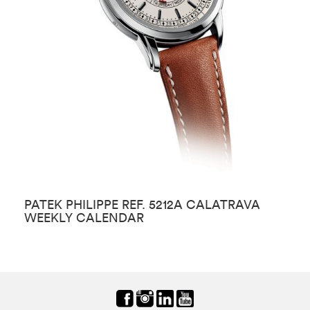
PATEK PHILIPPE REF. 5212A CALATRAVA
P
WEEKLY CALENDAR