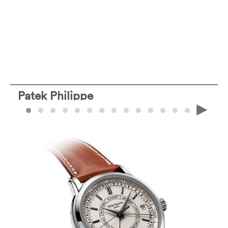
Patek Philippe