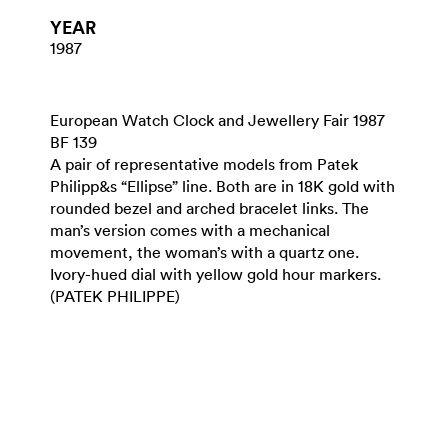
YEAR
1987
European Watch Clock and Jewellery Fair 1987
BF 139
A pair of representative models from Patek
Philipp&s “Ellipse” line. Both are in 18K gold with
rounded bezel and arched bracelet links. The
man’s version comes with a mechanical
movement, the woman’s with a quartz one.
Ivory-hued dial with yellow gold hour markers.
(PATEK PHILIPPE)