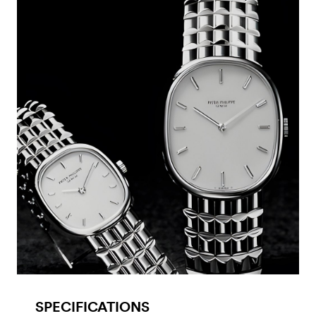
SPECIFICATIONS