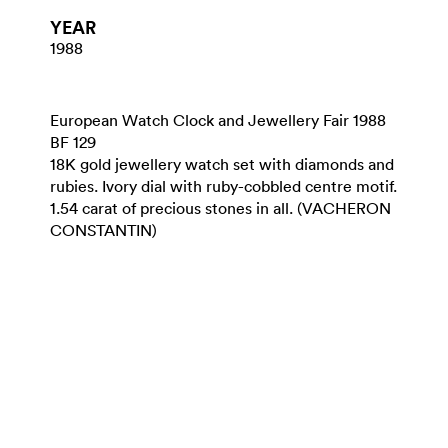
YEAR
1988
European Watch Clock and Jewellery Fair 1988
BF 129
18K gold jewellery watch set with diamonds and
rubies. Ivory dial with ruby-cobbled centre motif.
1.54 carat of precious stones in all. (VACHERON
CONSTANTIN)