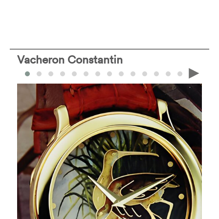
Vacheron Constantin