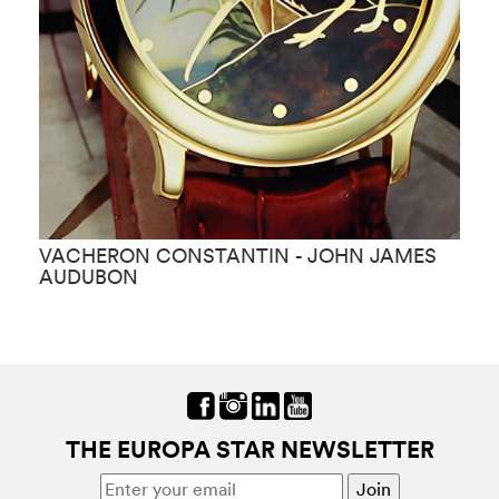
VACHERON CONSTANTIN - JOHN JAMES
V
AUDUBON
THE EUROPA STAR NEWSLETTER