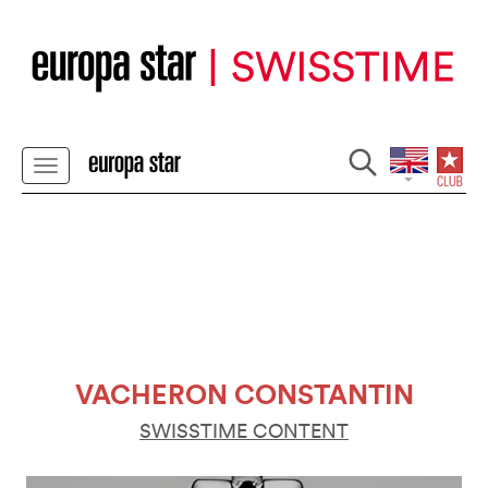
VACHERON CONSTANTIN
SWISSTIME CONTENT