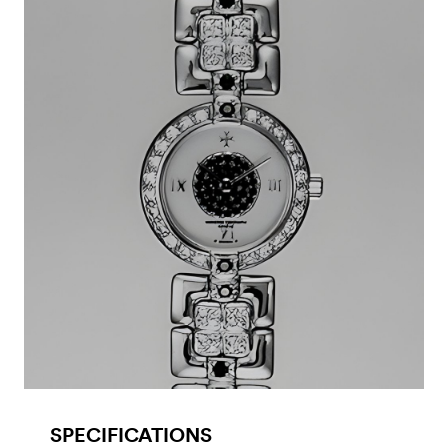
SPECIFICATIONS