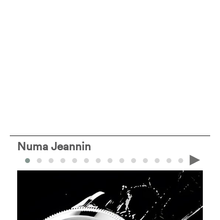
Numa Jeannin