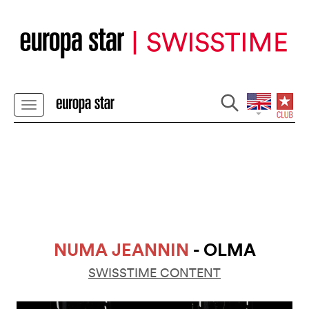
NUMA JEANNIN
- OLMA
SWISSTIME CONTENT