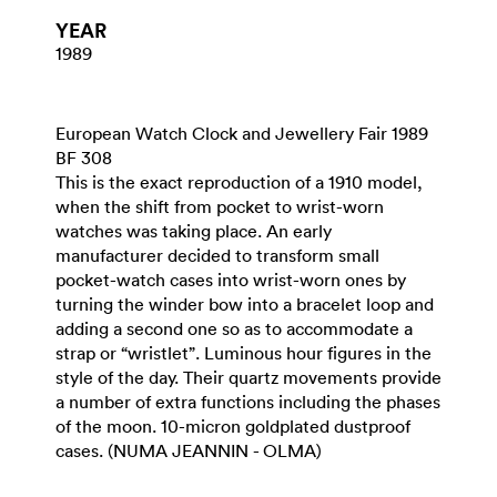
YEAR
1989
European Watch Clock and Jewellery Fair 1989
BF 308
This is the exact reproduction of a 1910 model,
when the shift from pocket to wrist-worn
watches was taking place. An early
manufacturer decided to transform small
pocket-watch cases into wrist-worn ones by
turning the winder bow into a bracelet loop and
adding a second one so as to accommodate a
strap or “wristlet”. Luminous hour figures in the
style of the day. Their quartz movements provide
a number of extra functions including the phases
of the moon. 10-micron goldplated dustproof
cases. (NUMA JEANNIN - OLMA)