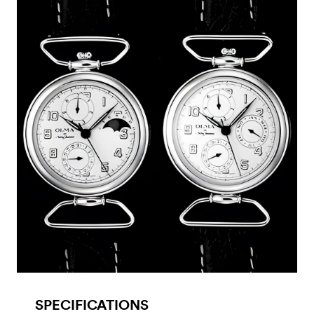
SPECIFICATIONS