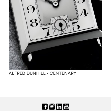
ALFRED DUNHILL - CENTENARY
A