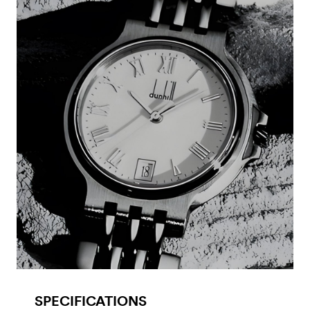
SPECIFICATIONS