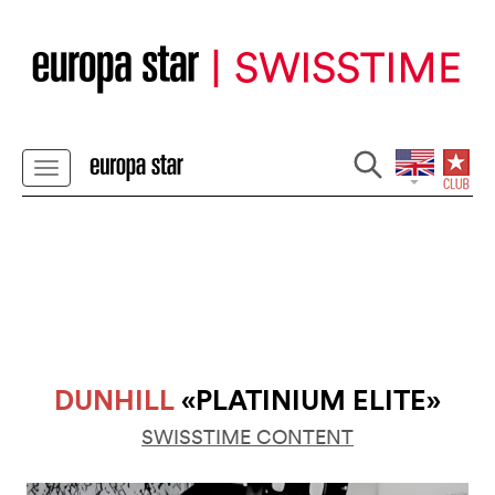
DUNHILL
«PLATINIUM ELITE»
SWISSTIME CONTENT