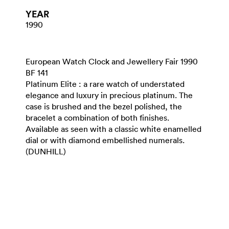
YEAR
1990
European Watch Clock and Jewellery Fair 1990
BF 141
Platinum Elite : a rare watch of understated
elegance and luxury in precious platinum. The
case is brushed and the bezel polished, the
bracelet a combination of both finishes.
Available as seen with a classic white enamelled
dial or with diamond embellished numerals.
(DUNHILL)