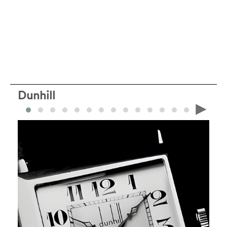
Dunhill