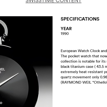
SWISSTIME CONTENT
SPECIFICATIONS
YEAR
1990
European Watch Clock and 
The pocket watch that now
collection is notable for its
black titanium case ( 43.5
extremely heat-resistant ye
quartz movement only 0.98
(RAYMOND WEIL “Othello