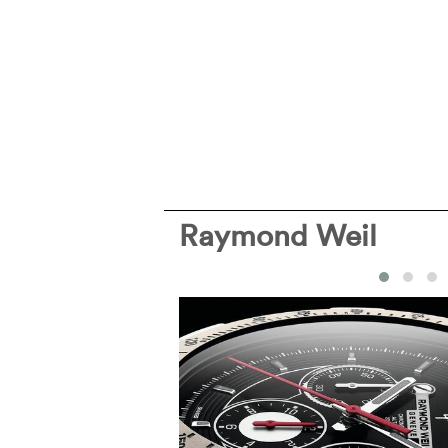
Raymond Weil