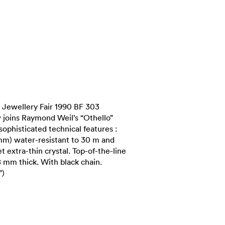
Jewellery Fair 1990 BF 303
 joins Raymond Weil’s “Othello”
 sophisticated technical features :
 mm) water-resistant to 30 m and
t extra-thin crystal. Top-of-the-line
 mm thick. With black chain.
”)