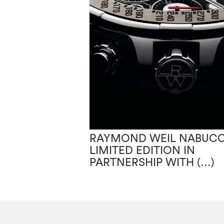
RAYMOND WEIL NABUC
LIMITED EDITION IN
PARTNERSHIP WITH (…)