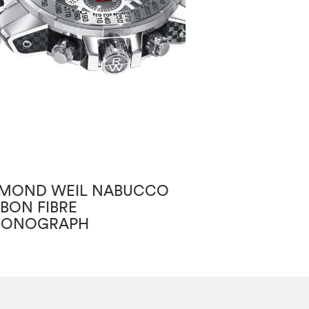
MOND WEIL NABUCCO
RAYMOND WEI
BON FIBRE
RONOGRAPH