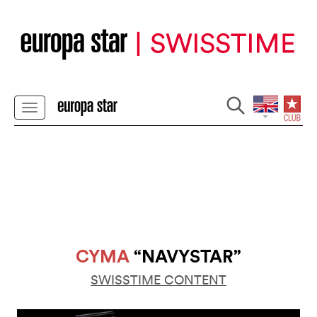
CYMA
“NAVYSTAR”
SWISSTIME CONTENT