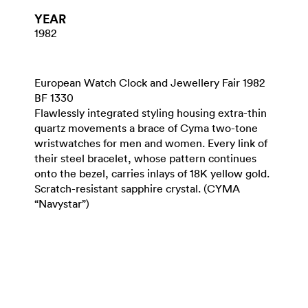
YEAR
1982
European Watch Clock and Jewellery Fair 1982
BF 1330
Flawlessly integrated styling housing extra-thin
quartz movements a brace of Cyma two-tone
wristwatches for men and women. Every link of
their steel bracelet, whose pattern continues
onto the bezel, carries inlays of 18K yellow gold.
Scratch-resistant sapphire crystal. (CYMA
“Navystar”)