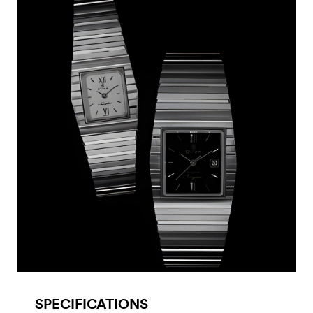
SPECIFICATIONS