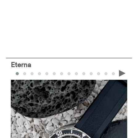
Eterna