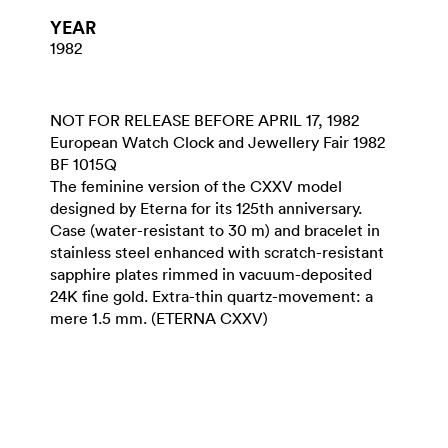
YEAR
1982
NOT FOR RELEASE BEFORE APRIL 17, 1982
European Watch Clock and Jewellery Fair 1982
BF 1015Q
The feminine version of the CXXV model
designed by Eterna for its 125th anniversary.
Case (water-resistant to 30 m) and bracelet in
stainless steel enhanced with scratch-resistant
sapphire plates rimmed in vacuum-deposited
24K fine gold. Extra-thin quartz-movement: a
mere 1.5 mm. (ETERNA CXXV)