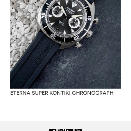
ETERNA SUPER KONTIKI CHRONOGRAPH
E