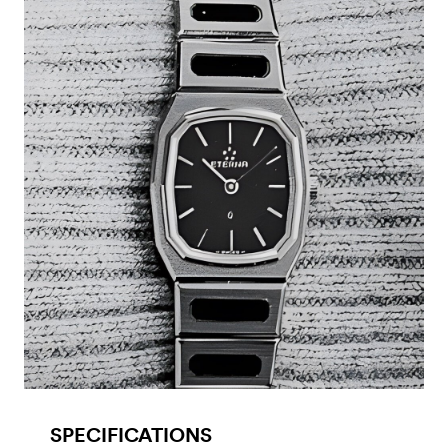
SPECIFICATIONS