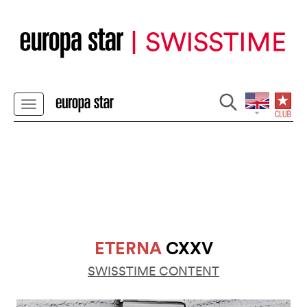
ETERNA
CXXV
SWISSTIME CONTENT