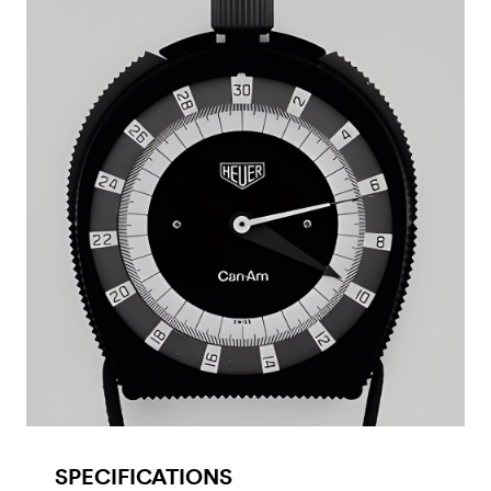
SPECIFICATIONS