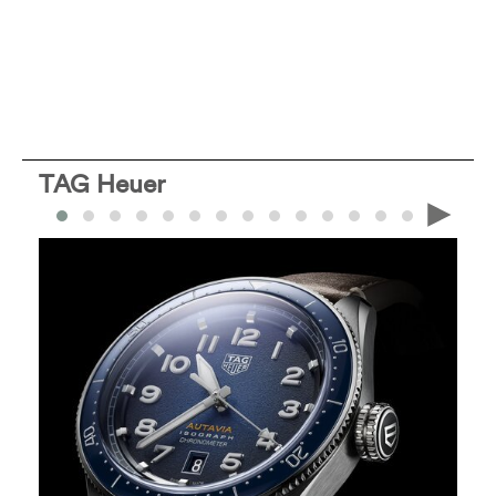
TAG Heuer