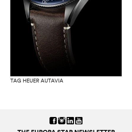
TAG HEUER AUTAVIA
T
THE EUROPA STAR NEWSLETTER