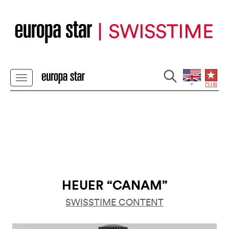
HEUER “CANAM”
SWISSTIME CONTENT