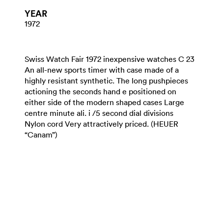
YEAR
1972
Swiss Watch Fair 1972 inexpensive watches C 23
An all-new sports timer with case made of a
highly resistant synthetic. The long pushpieces
actioning the seconds hand e positioned on
either side of the modern shaped cases Large
centre minute ali. i /5 second dial divisions
Nylon cord Very attractively priced. (HEUER
“Canam”)