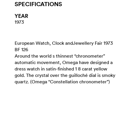
SPECIFICATIONS
YEAR
1973
European Watch, Clock andJewellery Fair 1973
BF 126
Around the world s thinnest “chronometer”
automatic movement, Omega have designed a
dress watch in satin-finished 1 8 carat yellow
gold. The crystal over the guilloché dial is smoky
quartz. (Omega “Constellation chronometer”)