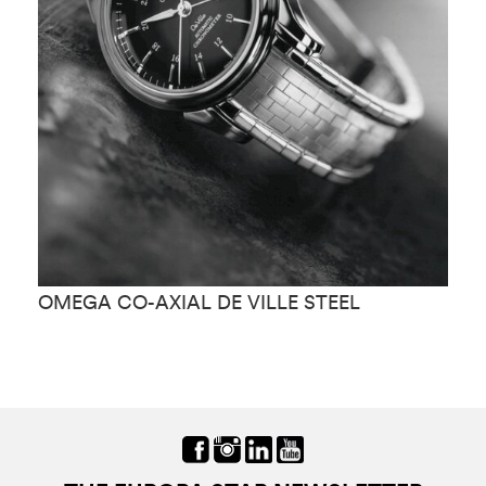
OMEGA CO-AXIAL DE VILLE STEEL
O