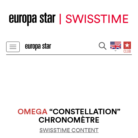
OMEGA
“CONSTELLATION”
CHRONOMÈTRE
SWISSTIME CONTENT