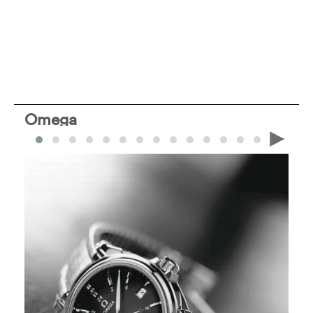
Omega