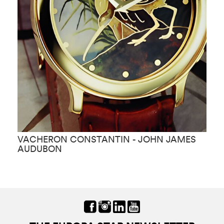
VACHERON CONSTANTIN - JOHN JAMES
V
AUDUBON