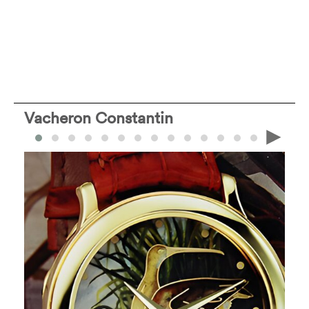
Vacheron Constantin