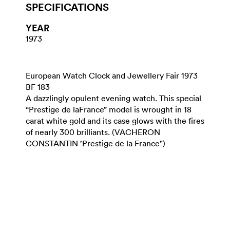
SPECIFICATIONS
YEAR
1973
European Watch Clock and Jewellery Fair 1973
BF 183
A dazzlingly opulent evening watch. This special
“Prestige de laFrance” model is wrought in 18
carat white gold and its case glows with the fires
of nearly 300 brilliants. (VACHERON
CONSTANTIN ’Prestige de la France")