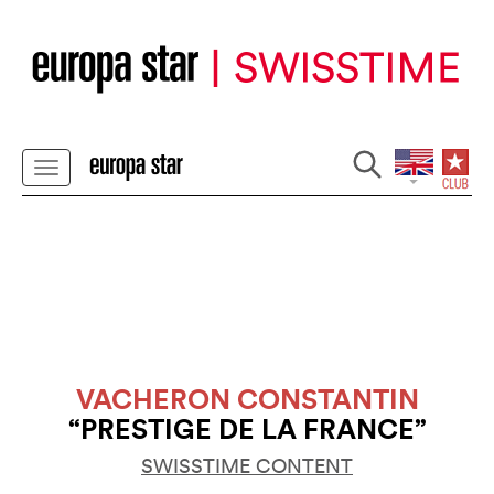
VACHERON CONSTANTIN
“PRESTIGE DE LA FRANCE”
SWISSTIME CONTENT