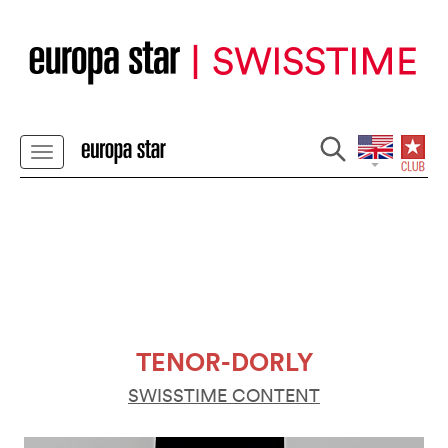
TENOR-DORLY
SWISSTIME CONTENT