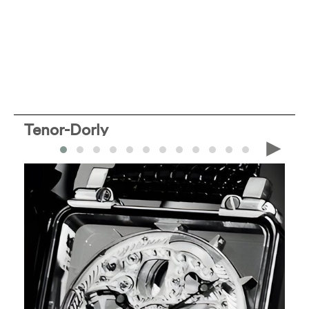
Tenor-Dorly