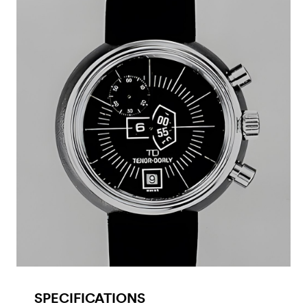
SPECIFICATIONS