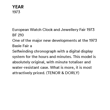
YEAR
1973
European Watch Clock and Jewellery Fair 1973
BF 210
One of the major new developments at the 1973
Basle Fair a
Selfwinding chronograph with a digital display
system for the hours and minutes. This model is
absolutely original, with minute totaliser and
water-resistant case. What is more, it is most
attractively priced. (TENOR & DORLY)