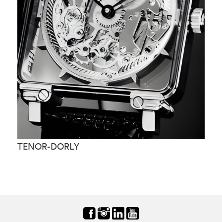
TENOR-DORLY
T