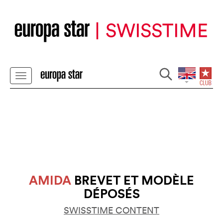
AMIDA
BREVET ET MODÈLE
DÉPOSÉS
SWISSTIME CONTENT