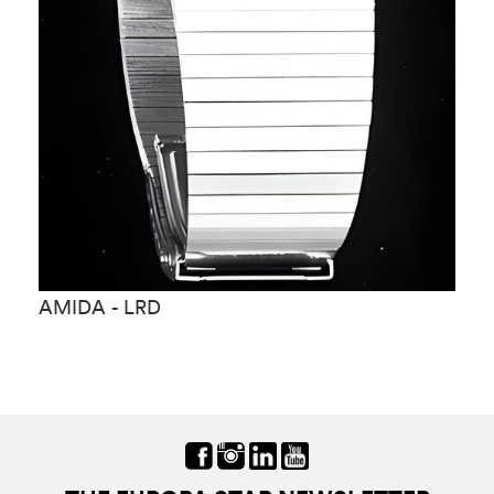
AMIDA - LRD
A