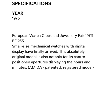
SPECIFICATIONS
YEAR
1973
European Watch Clock and Jewellery Fair 1973
BF 255
Small-size mechanical watches with digital
display have finally arrived. This absolutely
original model is also notable for its centre-
positioned apertures displaying the hours and
minutes. (AMIDA - patented, registered model)