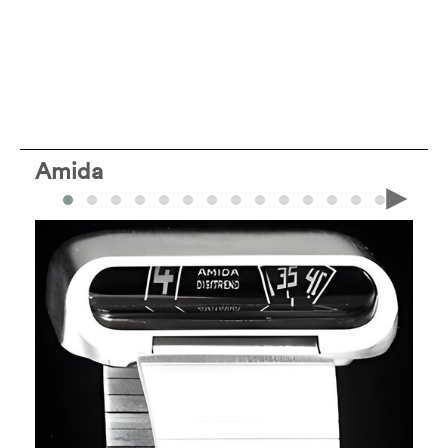
Amida