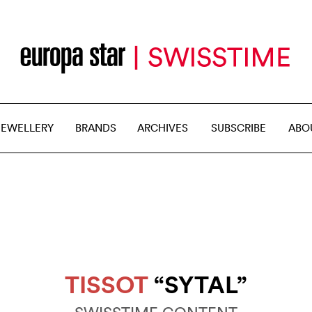
JEWELLERY
BRANDS
ARCHIVES
SUBSCRIBE
ABO
TISSOT
“SYTAL”