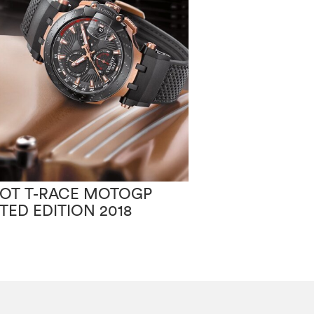
SOT T-RACE MOTOGP
TISSOT PR100
ITED EDITION 2018
CHIC