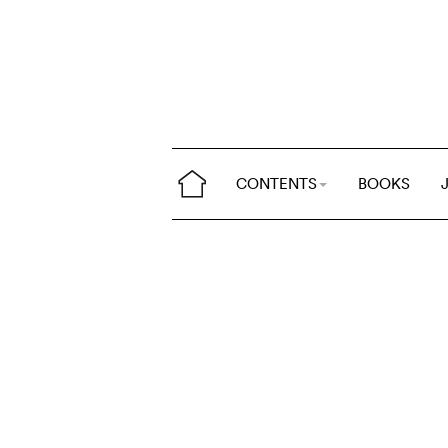
CONTENTS
BOOKS