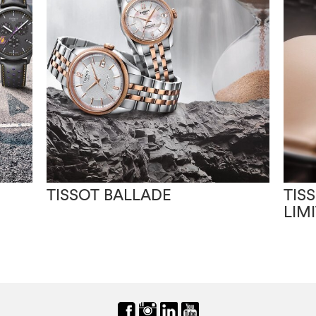
TISSOT BALLADE
TIS
LIM