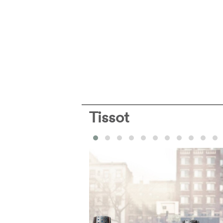
Tissot