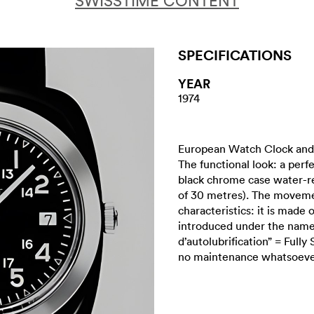
SWISSTIME CONTENT
SPECIFICATIONS
YEAR
1974
European Watch Clock and 
The functional look: a perfe
black chrome case water-re
of 30 metres). The movemen
characteristics: it is made 
introduced under the name 
d’autolubrification” = Fully
no maintenance whatsoever