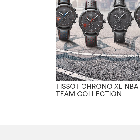
TISSOT CHRONO XL NBA
TEAM COLLECTION