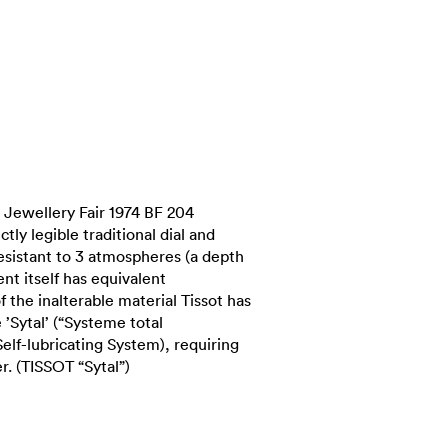
Jewellery Fair 1974 BF 204
ctly legible traditional dial and
sistant to 3 atmospheres (a depth
t itself has equivalent
of the inalterable material Tissot has
’Sytal’ (“Systeme total
 Self-lubricating System), requiring
. (TISSOT “Sytal”)